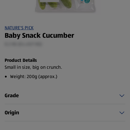
NATURE'S PICK
Baby Snack Cucumber
0.2 KG (£4.45/1 KG)
Product Details
Small in size, big on crunch.
Weight: 200g (approx.)
Grade
Origin