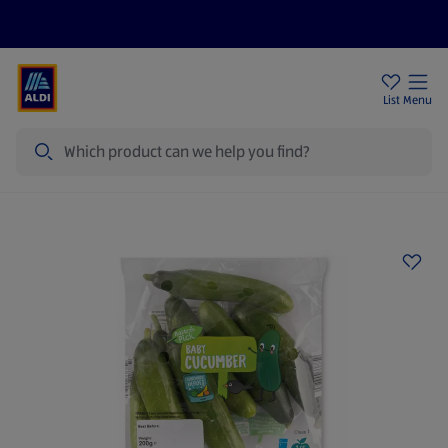
Price Drops
Sign Up To Emails
Store Locator
List
Menu
Search