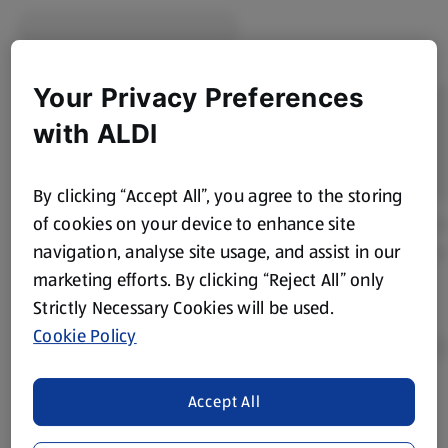
Your Privacy Preferences
with ALDI
By clicking “Accept All”, you agree to the storing
of cookies on your device to enhance site
navigation, analyse site usage, and assist in our
marketing efforts. By clicking “Reject All” only
Strictly Necessary Cookies will be used.
Cookie Policy
Accept All
Product Disclaimer:
Prices online may vary from prices in
store. We’ve provided the details above for information