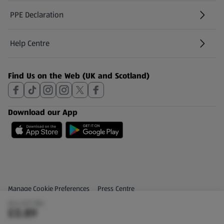
PPE Declaration
Help Centre
(opens in a new tab)
Find Us on the Web (UK and Scotland)
Download our App
Privacy and Policy Menu
(opens in a new tab)
Manage Cookie Preferences
Press Centre
(£4.45/1 KG)
(opens in a new tab)
Share Your Feedback
£0.89