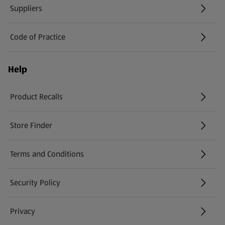
Suppliers
Code of Practice
Help
Product Recalls
(opens in a new tab)
Store Finder
(opens in a new tab)
Terms and Conditions
Security Policy
(opens in a new tab)
Privacy