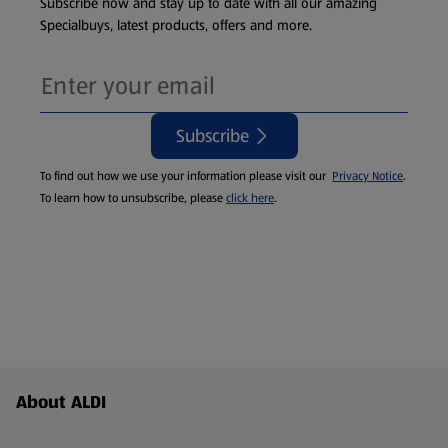
Subscribe now and stay up to date with all our amazing
Specialbuys, latest products, offers and more.
Subscribe
To find out how we use your information please visit our
Privacy Notice
.
To learn how to unsubscribe, please
click here
.
Footer Menu - further links
About ALDI