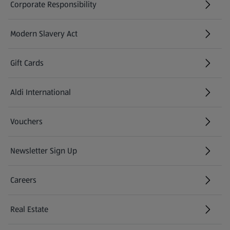
Corporate Responsibility
Modern Slavery Act
(opens in a new tab)
Gift Cards
Aldi International
(opens in a new tab)
Vouchers
Newsletter Sign Up
(opens in a new tab)
Careers
(opens in a new tab)
Real Estate