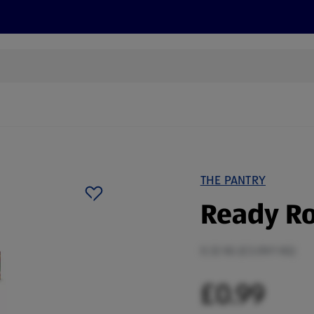
s
Discover
Recipes
Health and Wellbeing
Su
THE PANTRY
Ready Ro
0.32 KG (£3.09/1 KG)
£0.99