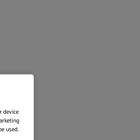
ur device
marketing
 be used.