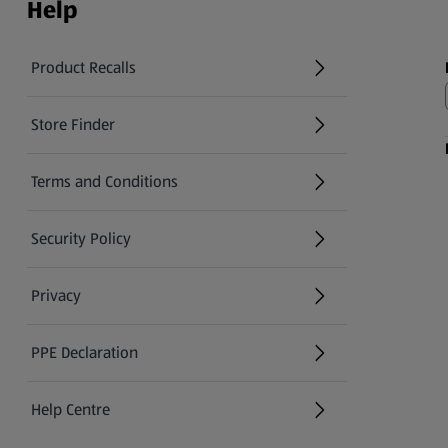
Help
Product Recalls
(opens in a new tab)
Store Finder
(opens in a new tab)
Terms and Conditions
Security Policy
(opens in a new tab)
Privacy
PPE Declaration
Help Centre
(opens in a new tab)