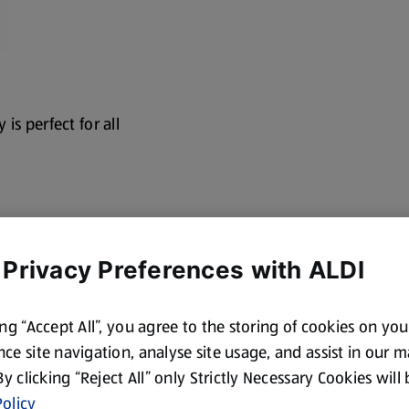
is perfect for all
 Privacy Preferences with ALDI
ing “Accept All”, you agree to the storing of cookies on yo
ce site navigation, analyse site usage, and assist in our 
 By clicking “Reject All” only Strictly Necessary Cookies will
olicy