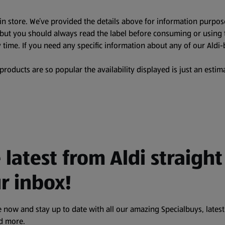
in store. We’ve provided the details above for information purpos
, but you should always read the label before consuming or using 
 time. If you need any specific information about any of our Aldi-
oducts are so popular the availability displayed is just an estima
 latest from Aldi straight
r inbox!
 now and stay up to date with all our amazing Specialbuys, latest
nd more.