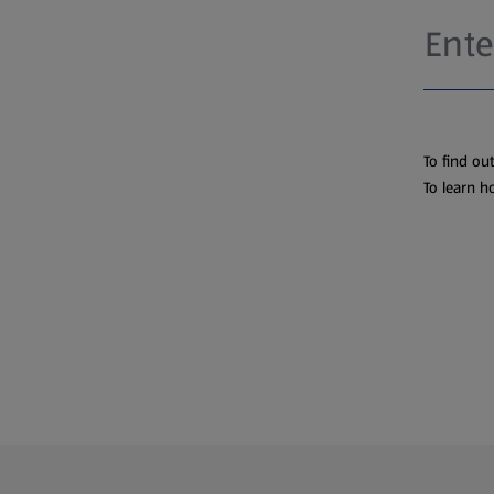
To find ou
To learn h