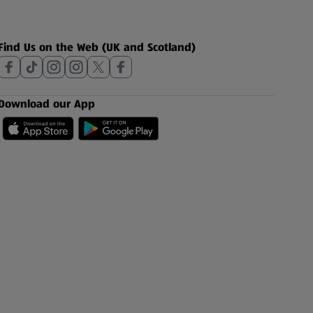
Find Us on the Web (UK and Scotland)
Download our App