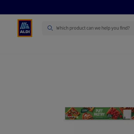
Search
Specialbuy Dates
Products
Offer