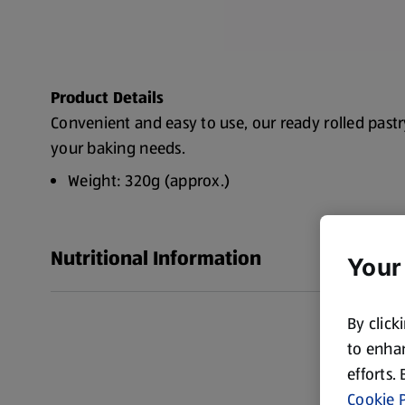
Product Details
Convenient and easy to use, our ready rolled pastry 
your baking needs.
Weight: 320g (approx.)
Nutritional Information
Your
By click
to enhan
efforts.
Cookie P