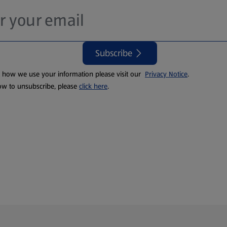
Subscribe
t how we use your information please visit our
Privacy Notice
.
ow to unsubscribe, please
click here
.