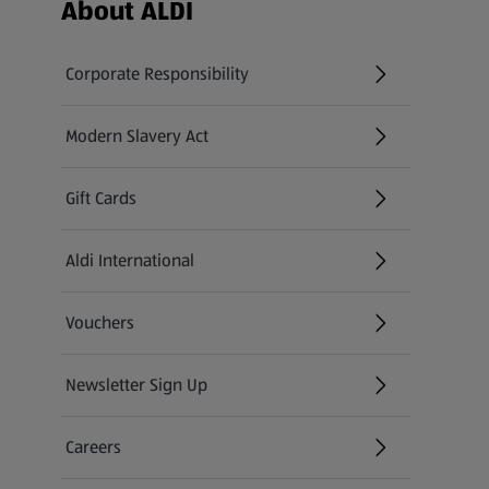
Footer Menu - further links
About ALDI
Corporate Responsibility
Modern Slavery Act
(opens in a new tab)
Gift Cards
Aldi International
(opens in a new tab)
Vouchers
Newsletter Sign Up
(opens in a new tab)
Careers
(opens in a new tab)