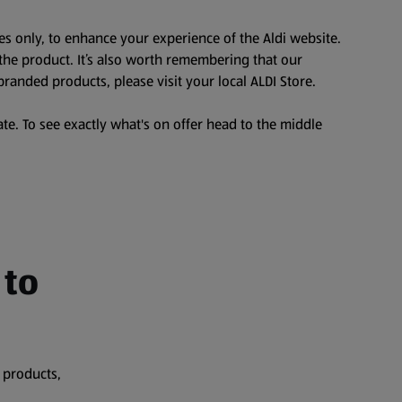
es only, to enhance your experience of the Aldi website.
the product. It’s also worth remembering that our
branded products, please visit your local ALDI Store.
te. To see exactly what's on offer head to the middle
 to
 products,