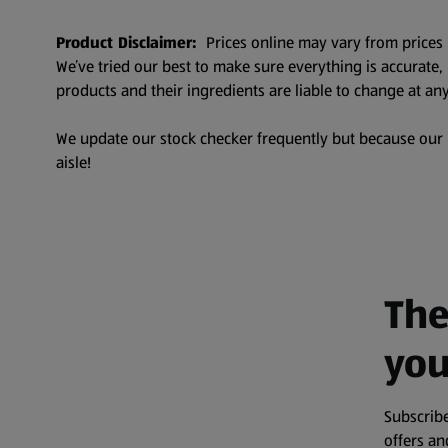
Product Disclaimer:
Prices online may vary from prices 
We’ve tried our best to make sure everything is accurate
products and their ingredients are liable to change at any
We update our stock checker frequently but because our pr
aisle!
The
you
Subscribe
offers a