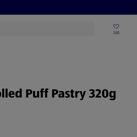
Price Drops
Sign Up To Emails
Store Locator
List
mmer
lled Puff Pastry 320g