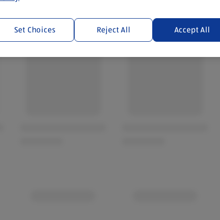
Set Choices
Reject All
Accept All