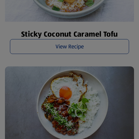
Sticky Coconut Caramel Tofu
View Recipe