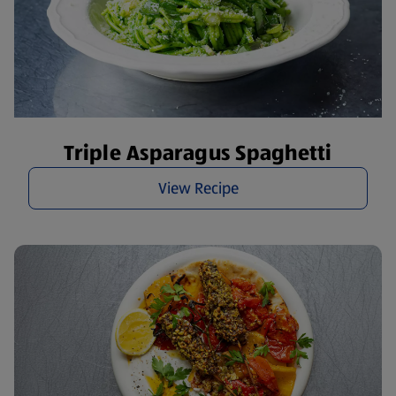
Triple Asparagus Spaghetti
View Recipe