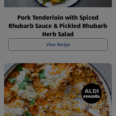
Pork Tenderloin with Spiced
Rhubarb Sauce & Pickled Rhubarb
Herb Salad
View Recipe