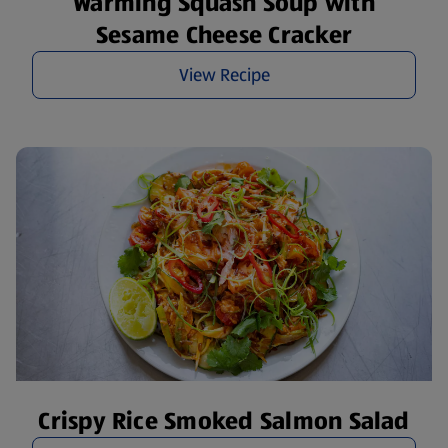
Warming Squash Soup with
Sesame Cheese Cracker
View Recipe
Crispy Rice Smoked Salmon Salad