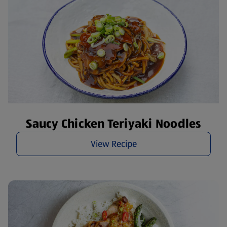
Saucy Chicken Teriyaki Noodles
View Recipe