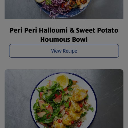
Peri Peri Halloumi & Sweet Potato
Houmous Bowl
View Recipe