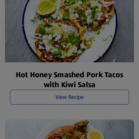
Hot Honey Smashed Pork Tacos
with Kiwi Salsa
View Recipe