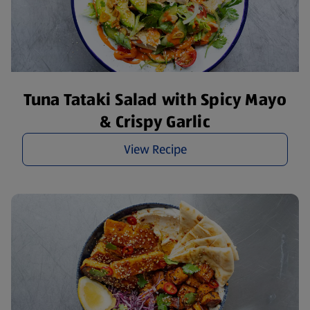
Tuna Tataki Salad with Spicy Mayo
& Crispy Garlic
View Recipe