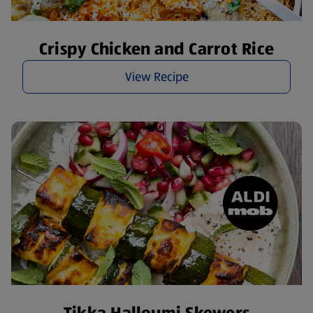
Crispy Chicken and Carrot Rice
View Recipe