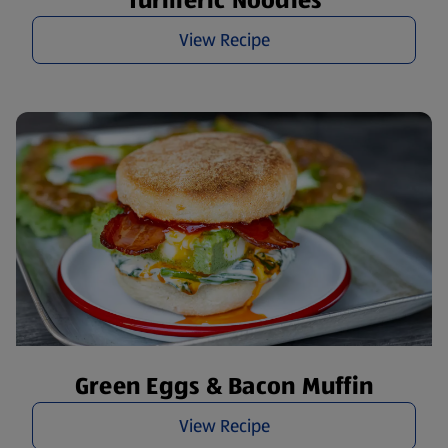
Turmeric Noodles
View Recipe
Green Eggs & Bacon Muffin
View Recipe