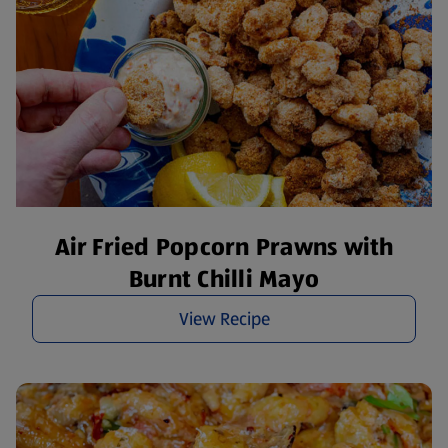
Air Fried Popcorn Prawns with
Burnt Chilli Mayo
View Recipe