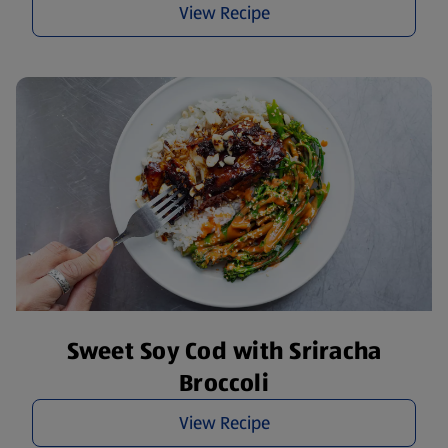
View Recipe
Sweet Soy Cod with Sriracha
Broccoli
View Recipe