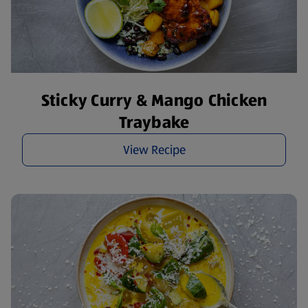
Sticky Curry & Mango Chicken
Traybake
View Recipe