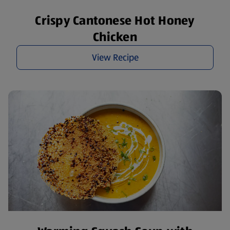
Crispy Cantonese Hot Honey
Chicken
View Recipe