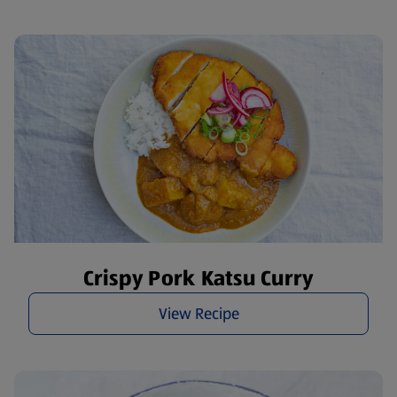
Crispy Pork Katsu Curry
View Recipe