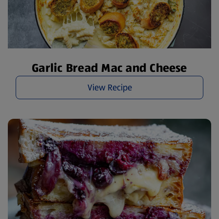
Garlic Bread Mac and Cheese
View Recipe