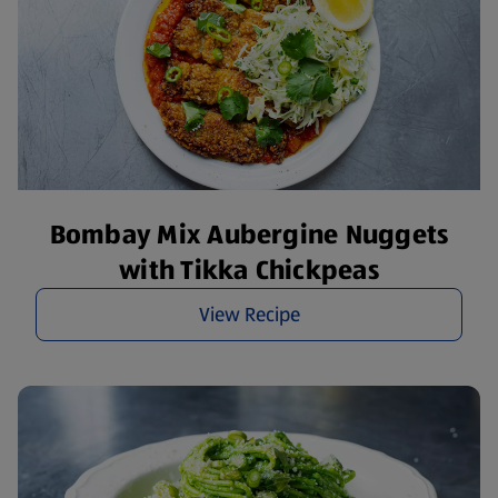
Bombay Mix Aubergine Nuggets
with Tikka Chickpeas
View Recipe