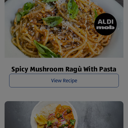
Spicy Mushroom Ragù With Pasta
View Recipe