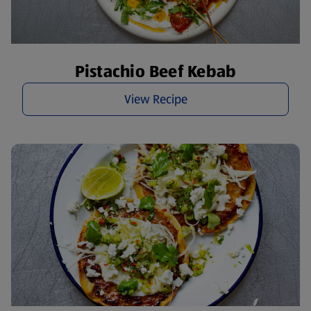
Pistachio Beef Kebab
View Recipe