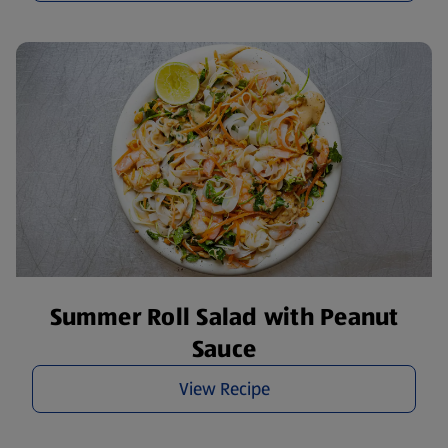
Summer Roll Salad with Peanut
Sauce
View Recipe