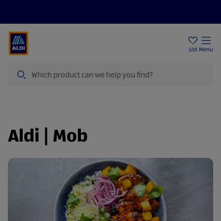
Price Drops
Sign Up To Emails
Store Locator
List
Menu
Search
Aldi | Mob