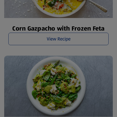
Corn Gazpacho with Frozen Feta
View Recipe