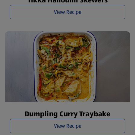
Tikka Halloumi Skewers
View Recipe
Dumpling Curry Traybake
View Recipe