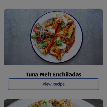
Tuna Melt Enchiladas
View Recipe