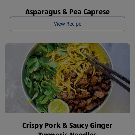
Asparagus & Pea Caprese
View Recipe
Crispy Pork & Saucy Ginger