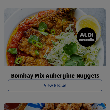
Bombay Mix Aubergine Nuggets
View Recipe