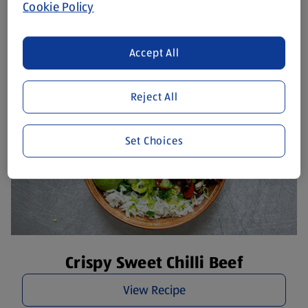
Hearty Greek Salad
Cookie Policy
View Recipe
Accept All
Reject All
Set Choices
Crispy Sweet Chilli Beef
View Recipe