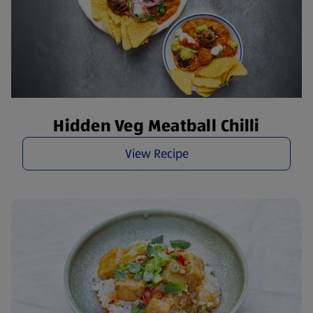
Hidden Veg Meatball Chilli
View Recipe