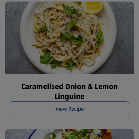
Caramelised Onion & Lemon
Linguine
View Recipe