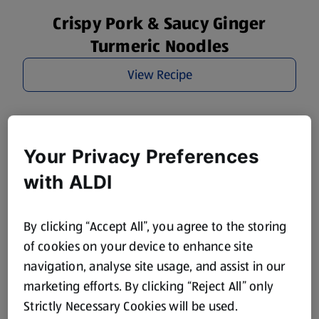
Crispy Pork & Saucy Ginger
Turmeric Noodles
View Recipe
Your Privacy Preferences
with ALDI
By clicking “Accept All”, you agree to the storing
of cookies on your device to enhance site
navigation, analyse site usage, and assist in our
marketing efforts. By clicking “Reject All” only
Strictly Necessary Cookies will be used.