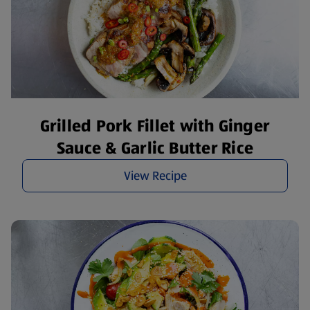
Grilled Pork Fillet with Ginger
Sauce & Garlic Butter Rice
View Recipe