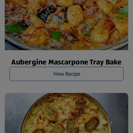
Aubergine Mascarpone Tray Bake
View Recipe