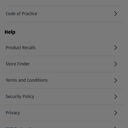
Code of Practice
Help
Product Recalls
(opens in a new tab)
Store Finder
(opens in a new tab)
Terms and Conditions
Security Policy
(opens in a new tab)
Privacy