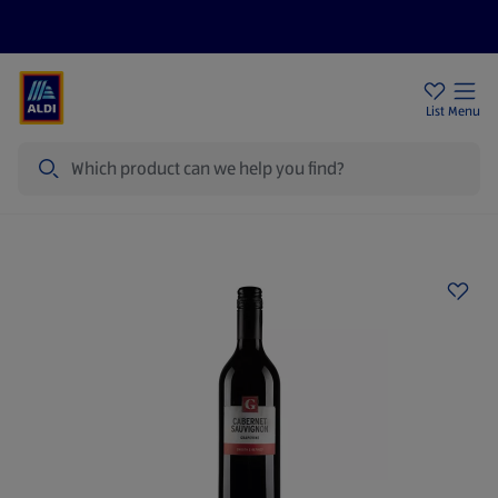
Price Drops
Sign Up To Emails
Store Locator
List
Menu
Search