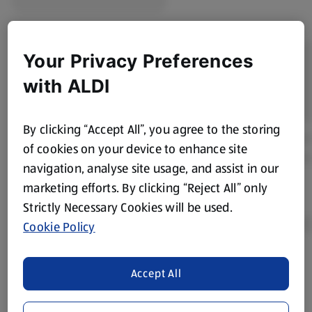
Your Privacy Preferences
with ALDI
By clicking “Accept All”, you agree to the storing
of cookies on your device to enhance site
navigation, analyse site usage, and assist in our
marketing efforts. By clicking “Reject All” only
Strictly Necessary Cookies will be used.
Cookie Policy
Product Disclaimer:
Prices online may vary from prices in
Accept All
store. We’ve provided the details above for information
purposes only, to enhance your experience of the Aldi