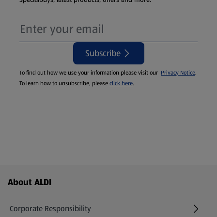
Subscribe
To find out how we use your information please visit our
Privacy Notice
.
To learn how to unsubscribe, please
click here
.
Footer Menu - further links
About ALDI
Corporate Responsibility