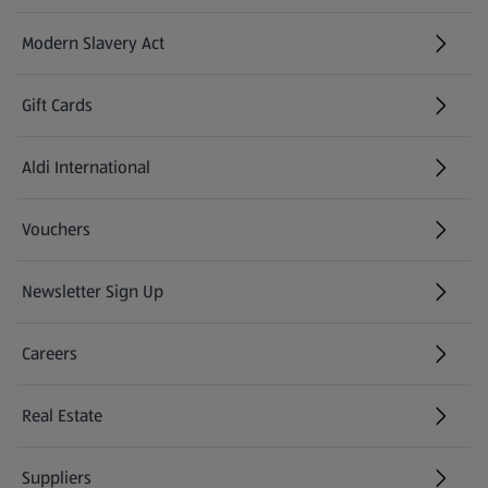
Modern Slavery Act
(opens in a new tab)
Gift Cards
Aldi International
(opens in a new tab)
Vouchers
Newsletter Sign Up
(opens in a new tab)
Careers
(opens in a new tab)
Real Estate
Suppliers