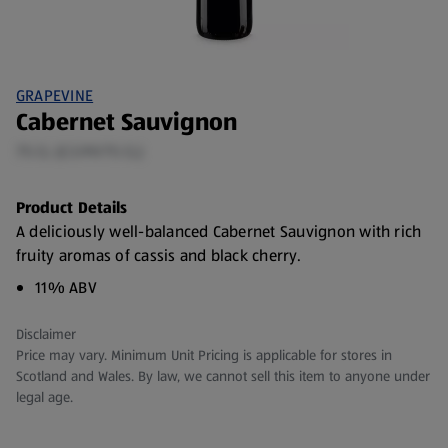
GRAPEVINE
Cabernet Sauvignon
75 CL (£3.99/75 CL)
Product Details
A deliciously well-balanced Cabernet Sauvignon with rich
fruity aromas of cassis and black cherry.
11% ABV
Disclaimer
Price may vary. Minimum Unit Pricing is applicable for stores in
Scotland and Wales. By law, we cannot sell this item to anyone under
legal age.