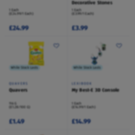
Decorative Stones
1 Each
1 Each
(£24.99/1 Each)
(£3.99/1 Each)
£24.99
£3.99
While Stock Lasts
While Stock Lasts
QUAVERS
LEXIBOOK
Quavers
My Best-E 3D Console
116 G
1 Each
(£1.28/100 G)
(£14.99/1 Each)
£1.49
£14.99