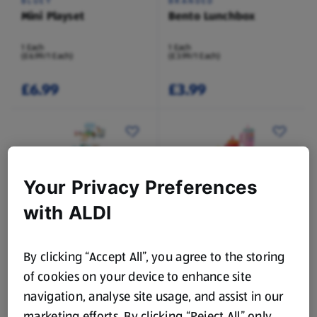
BLUEY
BRANDED
Mini Playset
Bento Lunchbox
1 Each
1 Each
(£6.99/1 Each)
(£3.99/1 Each)
£6.99
£3.99
Your Privacy Preferences
While Stock Lasts
While Stock Lasts
with ALDI
LICENSED
LICENSED
Wooden Tabletop
Travel Flask
Assortment
By clicking “Accept All”, you agree to the storing
1 Each
1 Each
of cookies on your device to enhance site
(£12.99/1 Each)
(£3.99/1 Each)
navigation, analyse site usage, and assist in our
£12.99
£3.99
marketing efforts. By clicking “Reject All” only