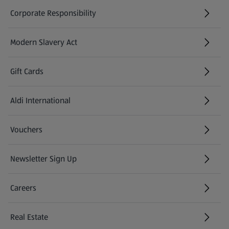
Corporate Responsibility
Modern Slavery Act
(opens in a new tab)
Gift Cards
Aldi International
(opens in a new tab)
Vouchers
Newsletter Sign Up
(opens in a new tab)
Careers
(opens in a new tab)
Real Estate