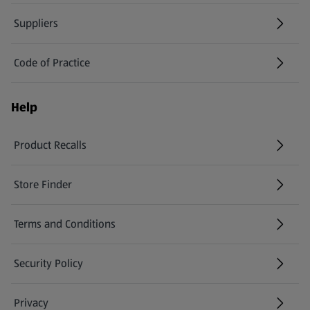
Suppliers
Code of Practice
Help
Product Recalls
(opens in a new tab)
Store Finder
(opens in a new tab)
Terms and Conditions
Security Policy
(opens in a new tab)
Privacy