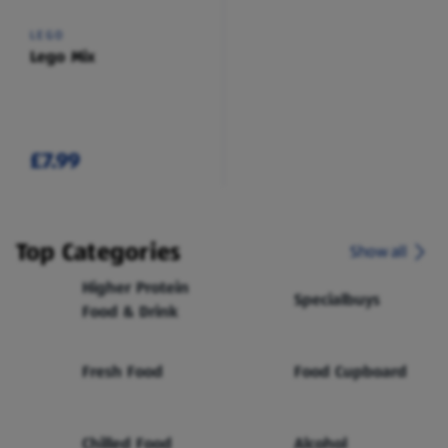
LEGO
Lego Mix
£7.99
Top Categories
Show all
Higher Protein
Specialbuys
Food & Drink
Fresh Food
Food Cupboard
Chilled Food
Alcohol