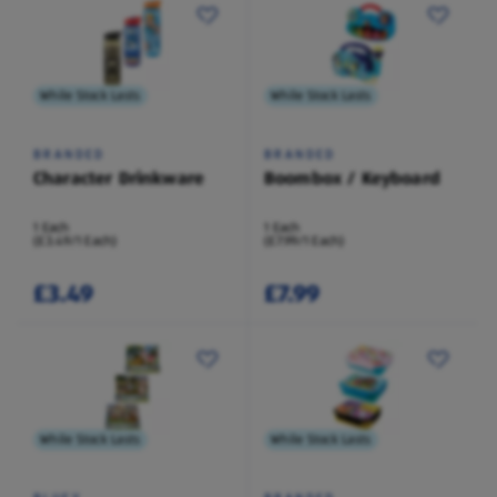
While Stock Lasts
While Stock Lasts
BRANDED
BRANDED
Character Drinkware
Boombox / Keyboard
1 Each
1 Each
(£3.49/1 Each)
(£7.99/1 Each)
£3.49
£7.99
While Stock Lasts
While Stock Lasts