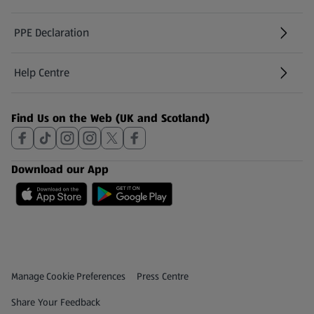
PPE Declaration
Help Centre
(opens in a new tab)
Find Us on the Web (UK and Scotland)
Download our App
Privacy and Policy Menu
(opens in a new tab)
Manage Cookie Preferences
Press Centre
(opens in a new tab)
Share Your Feedback