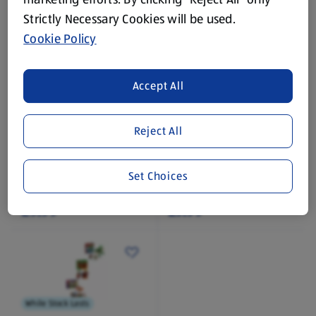
Strictly Necessary Cookies will be used.
Cookie Policy
Accept All
While Stock Lasts
While Stock Lasts
DISNEY
MATTEL
Reject All
Mandalorian Plush
WWE Action Figures
1 Each
Set Choices
(£9.99/1 Each)
£9.99
£7.99
While Stock Lasts