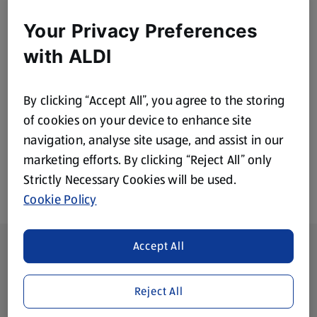
Your Privacy Preferences
Home & Cleaning
Bakery
with ALDI
By clicking “Accept All”, you agree to the storing
Health & Beauty
Baby & Toddler
of cookies on your device to enhance site
navigation, analyse site usage, and assist in our
marketing efforts. By clicking “Reject All” only
Strictly Necessary Cookies will be used.
Cookie Policy
Footer Menu - further links
Accept All
About ALDI
Corporate Responsibility
Reject All