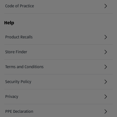
Code of Practice
Help
Product Recalls
(opens in a new tab)
Store Finder
(opens in a new tab)
Terms and Conditions
Security Policy
(opens in a new tab)
Privacy
PPE Declaration