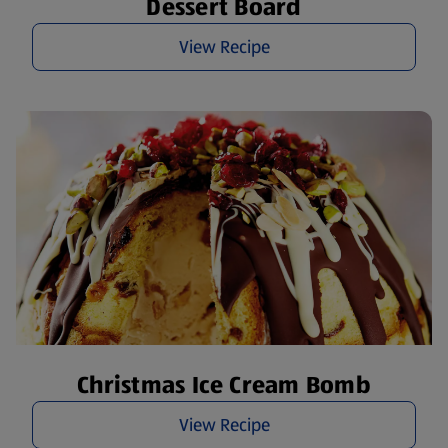
Dessert Board
View Recipe
Christmas Ice Cream Bomb
View Recipe