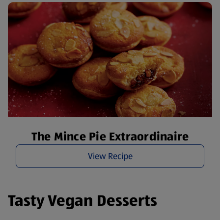
The Mince Pie Extraordinaire
View Recipe
Tasty Vegan Desserts