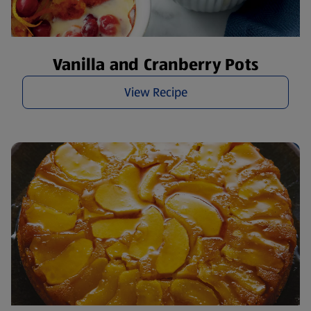
Vanilla and Cranberry Pots
View Recipe