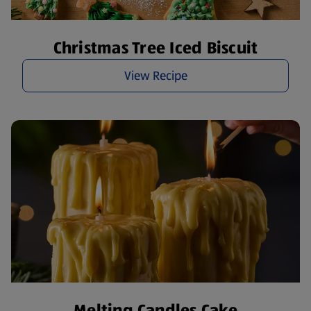
Christmas Tree Iced Biscuit
View Recipe
Melting Candles Cake