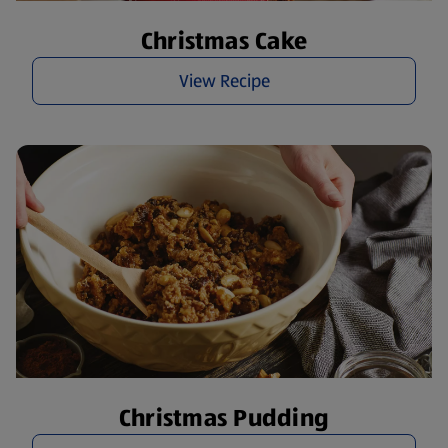
Christmas Cake
View Recipe
Christmas Pudding