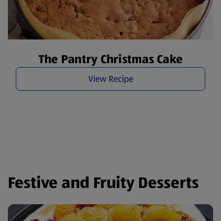
The Pantry Christmas Cake
View Recipe
Festive and Fruity Desserts