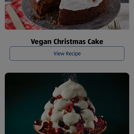
Vegan Christmas Cake
View Recipe