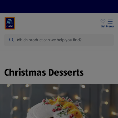
Price Drops
Sign Up To Emails
Store Locator
List
Menu
Search
Christmas Desserts