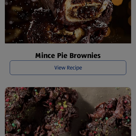
Mince Pie Brownies
View Recipe