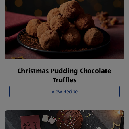
Christmas Pudding Chocolate
Truffles
View Recipe