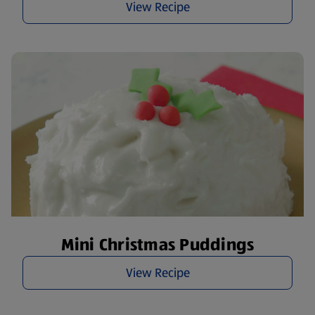
View Recipe
Mini Christmas Puddings
View Recipe