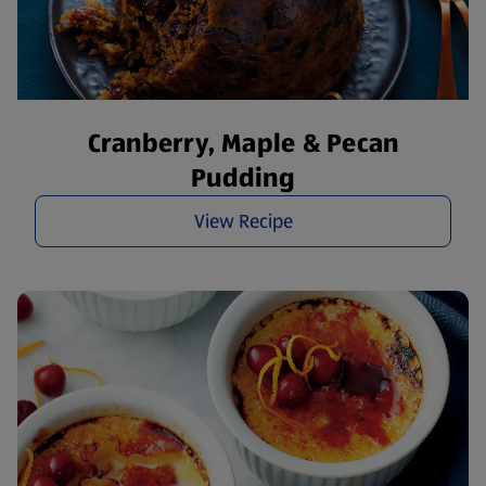
Cranberry, Maple & Pecan
Pudding
View Recipe