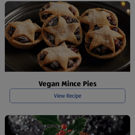
Vegan Mince Pies
View Recipe