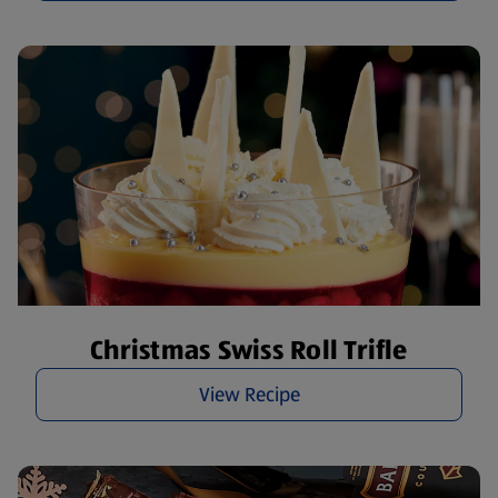
Christmas Swiss Roll Trifle
View Recipe