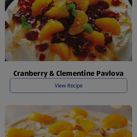
Cranberry & Clementine Pavlova
View Recipe