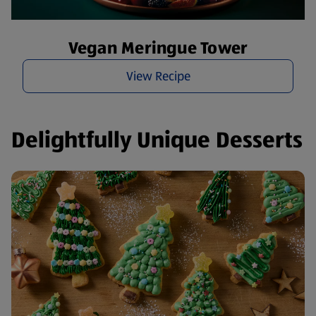
Vegan Meringue Tower
View Recipe
Delightfully Unique Desserts