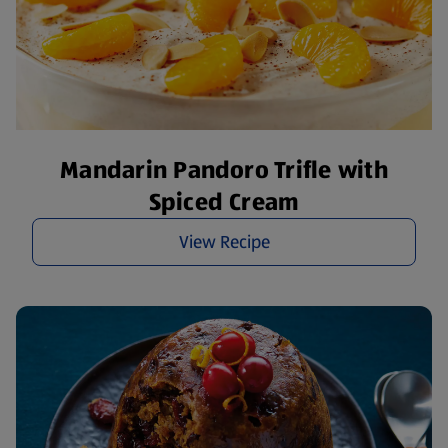
Mandarin Pandoro Trifle with
Spiced Cream
View Recipe