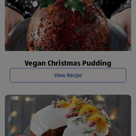
Vegan Christmas Pudding
View Recipe