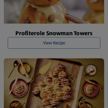
Profiterole Snowman Towers
View Recipe