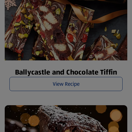
Ballycastle and Chocolate Tiffin
View Recipe