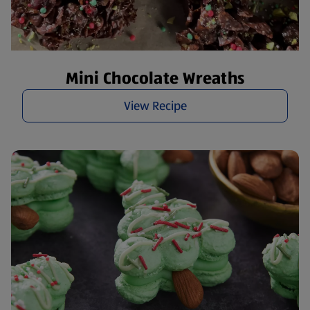
Mini Chocolate Wreaths
View Recipe