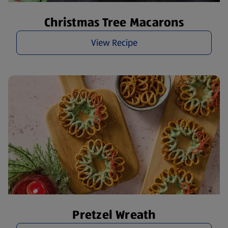
Christmas Tree Macarons
View Recipe
Pretzel Wreath