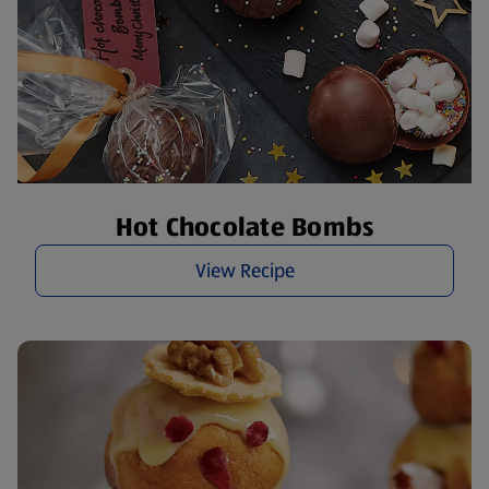
Hot Chocolate Bombs
View Recipe