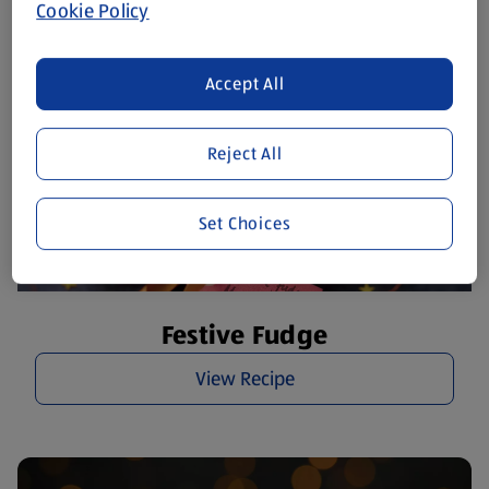
Cookie Policy
Accept All
Reject All
Set Choices
Festive Fudge
View Recipe