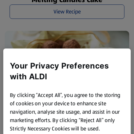
View Recipe
Your Privacy Preferences
with ALDI
By clicking “Accept All”, you agree to the storing
of cookies on your device to enhance site
Amaretto & Walnut Truffles
navigation, analyse site usage, and assist in our
marketing efforts. By clicking “Reject All” only
View Recipe
Strictly Necessary Cookies will be used.