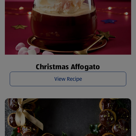
Christmas Affogato
View Recipe