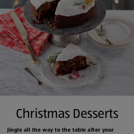
Christmas Desserts
Jingle all the way to the table after your