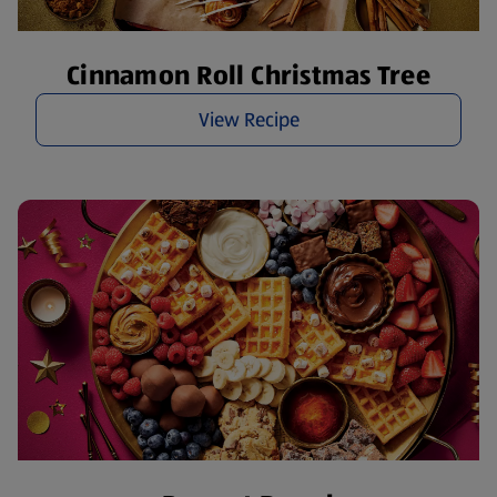
Cinnamon Roll Christmas Tree
View Recipe