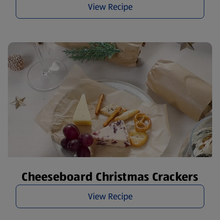
View Recipe
Cheeseboard Christmas Crackers
View Recipe