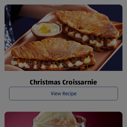
Christmas Croissarnie
View Recipe