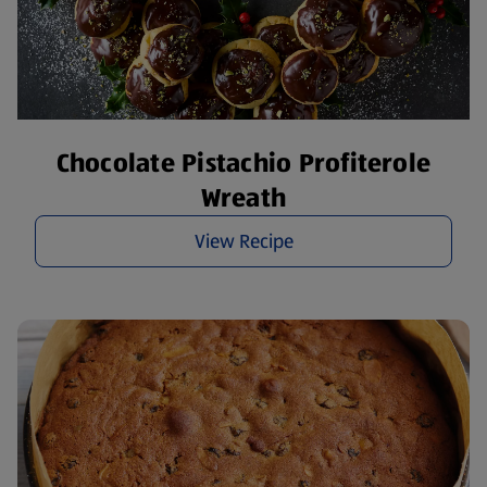
Chocolate Pistachio Profiterole
Wreath
View Recipe