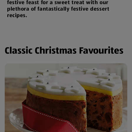
festive feast for a sweet treat with our
plethora of fantastically festive dessert
recipes.
Classic Christmas Favourites