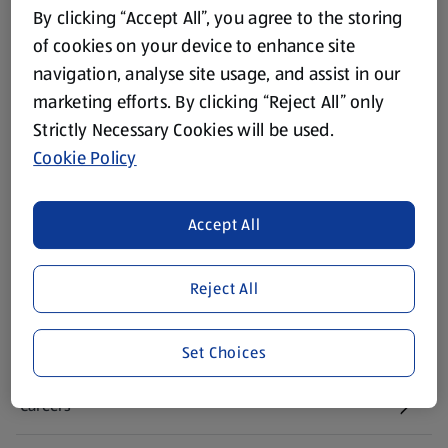
Footer Menu - further links
About ALDI
By clicking “Accept All”, you agree to the storing
of cookies on your device to enhance site
Corporate Responsibility
navigation, analyse site usage, and assist in our
marketing efforts. By clicking “Reject All” only
Modern Slavery Act
(opens in a new tab)
Strictly Necessary Cookies will be used.
Cookie Policy
Gift Cards
Accept All
Aldi International
(opens in a new tab)
Reject All
Vouchers
Newsletter Sign Up
Set Choices
(opens in a new tab)
Careers
(opens in a new tab)