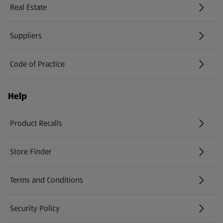
Real Estate
Suppliers
Code of Practice
Help
Product Recalls
(opens in a new tab)
Store Finder
(opens in a new tab)
Terms and Conditions
Security Policy
(opens in a new tab)