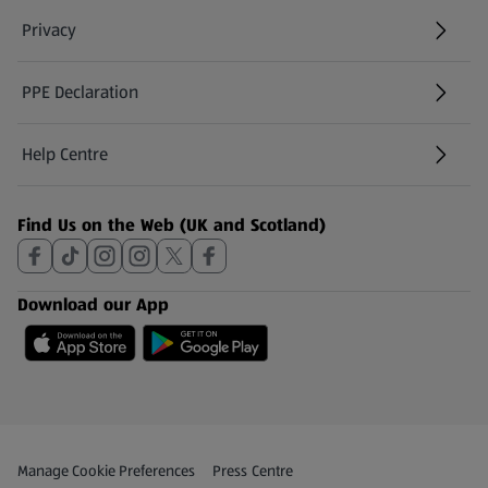
Privacy
PPE Declaration
Help Centre
(opens in a new tab)
Find Us on the Web (UK and Scotland)
Download our App
Privacy and Policy Menu
(opens in a new tab)
Manage Cookie Preferences
Press Centre