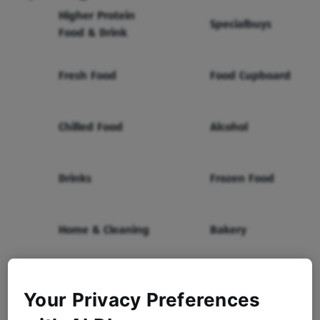
Higher Protein
Specialbuys
Food & Drink
Fresh Food
Food Cupboard
Chilled Food
Alcohol
Drinks
Frozen Food
Home & Cleaning
Bakery
Health & Beauty
Baby & Toddler
Your Privacy Preferences