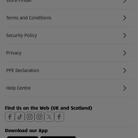
Store Finder
(opens in a new tab)
Terms and Conditions
Security Policy
(opens in a new tab)
Privacy
PPE Declaration
Help Centre
(opens in a new tab)
Find Us on the Web (UK and Scotland)
Download our App