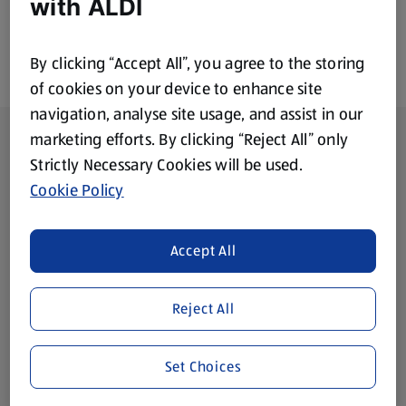
with ALDI
By clicking “Accept All”, you agree to the storing
of cookies on your device to enhance site
navigation, analyse site usage, and assist in our
Footer Menu - further links
About ALDI
marketing efforts. By clicking “Reject All” only
Strictly Necessary Cookies will be used.
Corporate Responsibility
Cookie Policy
Modern Slavery Act
(opens in a new tab)
Accept All
Gift Cards
Reject All
Aldi International
(opens in a new tab)
Set Choices
Vouchers