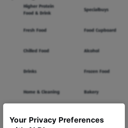
Higher Protein
Specialbuys
Food & Drink
Fresh Food
Food Cupboard
Chilled Food
Alcohol
Drinks
Frozen Food
Home & Cleaning
Bakery
Health & Beauty
Baby & Toddler
Your Privacy Preferences