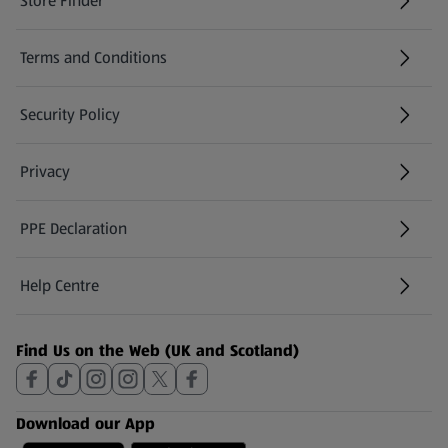
Store Finder
(opens in a new tab)
Terms and Conditions
Security Policy
(opens in a new tab)
Privacy
PPE Declaration
Help Centre
(opens in a new tab)
Find Us on the Web (UK and Scotland)
Download our App