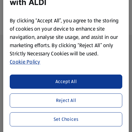
with ALDI
By clicking “Accept All”, you agree to the storing
of cookies on your device to enhance site
navigation, analyse site usage, and assist in our
Footer Menu - further links
About ALDI
marketing efforts. By clicking “Reject All” only
Strictly Necessary Cookies will be used.
Corporate Responsibility
Cookie Policy
Modern Slavery Act
(opens in a new tab)
Accept All
Gift Cards
Reject All
Aldi International
(opens in a new tab)
Set Choices
Vouchers