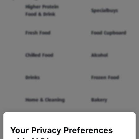
Higher Protein
Specialbuys
Food & Drink
Fresh Food
Food Cupboard
Chilled Food
Alcohol
Drinks
Frozen Food
Home & Cleaning
Bakery
Health & Beauty
Baby & Toddler
Your Privacy Preferences