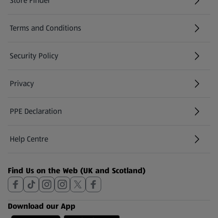
Store Finder
(opens in a new tab)
Terms and Conditions
Security Policy
(opens in a new tab)
Privacy
PPE Declaration
Help Centre
(opens in a new tab)
Find Us on the Web (UK and Scotland)
Download our App