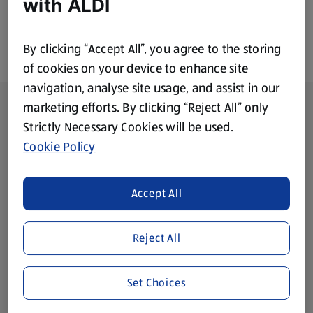
with ALDI
By clicking “Accept All”, you agree to the storing
of cookies on your device to enhance site
navigation, analyse site usage, and assist in our
Footer Menu - further links
About ALDI
marketing efforts. By clicking “Reject All” only
Strictly Necessary Cookies will be used.
Corporate Responsibility
Cookie Policy
Modern Slavery Act
(opens in a new tab)
Accept All
Gift Cards
Reject All
Aldi International
(opens in a new tab)
Set Choices
Vouchers