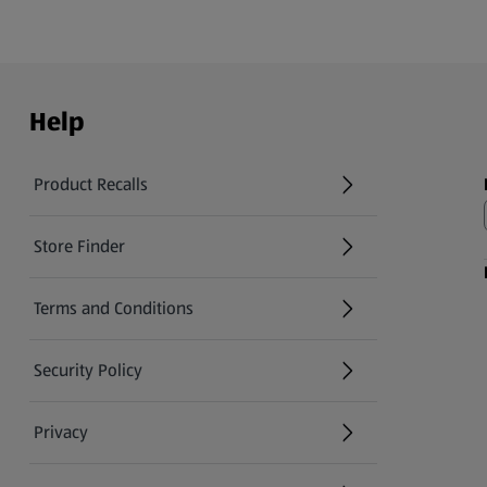
Help
Product Recalls
(opens in a new tab)
Store Finder
(opens in a new tab)
Terms and Conditions
Security Policy
(opens in a new tab)
Privacy