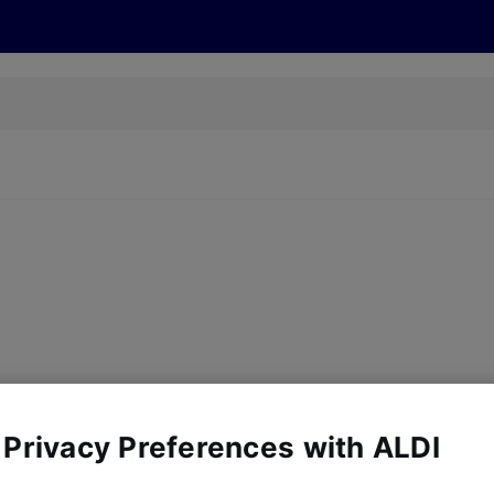
s
Discover
Recipes
Health and Wellbeing
Su
y, there are no products for the filters you've chosen. Please try a
 Privacy Preferences with ALDI