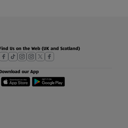
Find Us on the Web (UK and Scotland)
Download our App