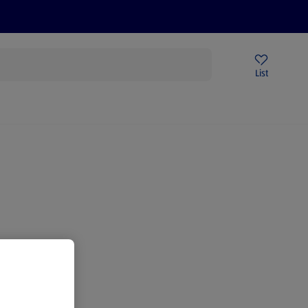
Price Drops
Sign Up To Emails
Store Locator
List
mmer
gain.