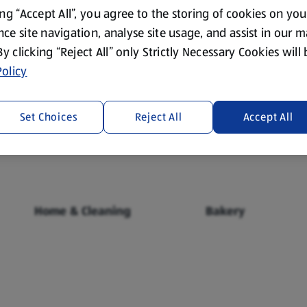
ing “Accept All”, you agree to the storing of cookies on yo
ce site navigation, analyse site usage, and assist in our 
 By clicking “Reject All” only Strictly Necessary Cookies will
olicy
Fresh Food
Food Cupboard
Set Choices
Reject All
Accept All
Home & Cleaning
Bakery