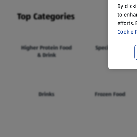
By click
Top Categories
to enhan
efforts.
Cookie P
Higher Protein Food
Specialbuys
& Drink
Drinks
Frozen Food