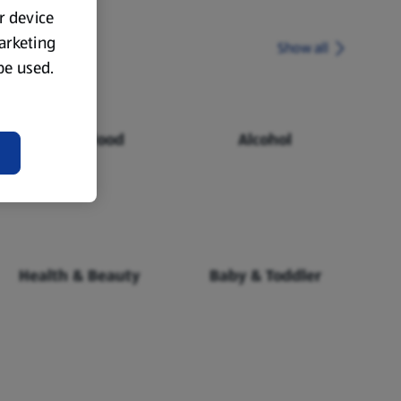
ur device
marketing
Show all
 be used.
Chilled Food
Alcohol
Health & Beauty
Baby & Toddler