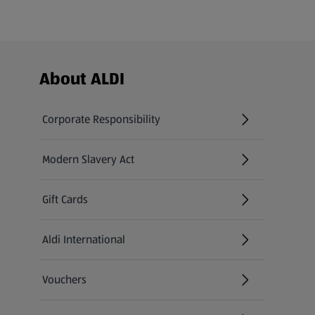
Footer Menu - further links
About ALDI
Corporate Responsibility
Modern Slavery Act
(opens in a new tab)
Gift Cards
Aldi International
(opens in a new tab)
Vouchers