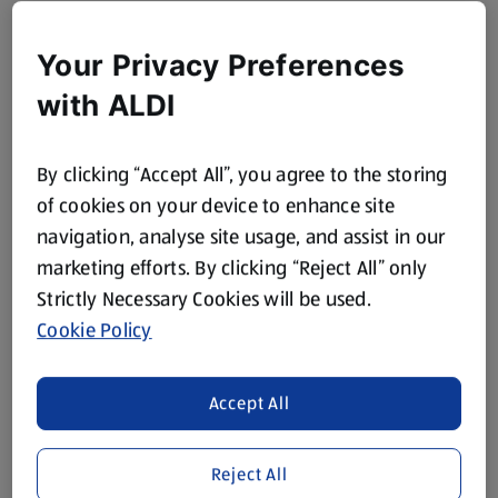
Your Privacy Preferences
with ALDI
By clicking “Accept All”, you agree to the storing
of cookies on your device to enhance site
navigation, analyse site usage, and assist in our
marketing efforts. By clicking “Reject All” only
Strictly Necessary Cookies will be used.
Cookie Policy
Accept All
Reject All