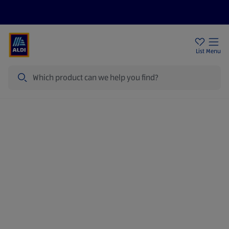
Price Drops
Sign Up To Emails
Store Locator
List
Menu
Search