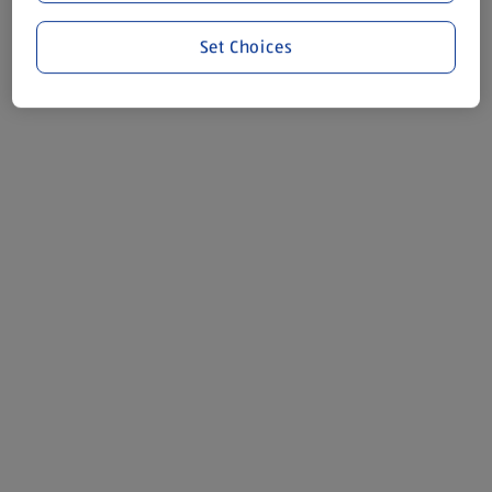
Set Choices