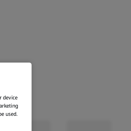
ur device
marketing
 be used.