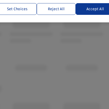
Set Choices
Reject All
Accept All