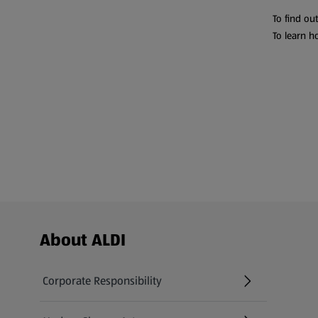
To find ou
To learn h
Footer Menu - further links
About ALDI
Corporate Responsibility