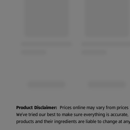
Product Disclaimer:
Prices online may vary from prices 
We’ve tried our best to make sure everything is accurate
products and their ingredients are liable to change at any