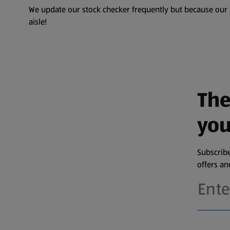
We update our stock checker frequently but because our pr
aisle!
The
you
Subscribe
offers a