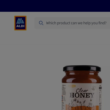
Search
Specialbuy Dates
Summer
Produ