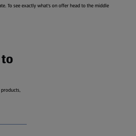
te. To see exactly what's on offer head to the middle
 to
 products,