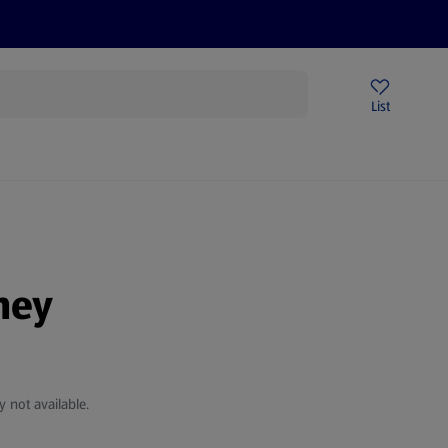
Price Drops
Sign Up To Emails
Store Locator
List
being
ney
y not available.