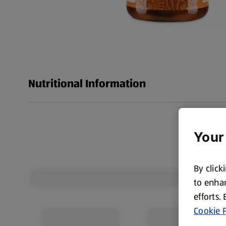
Nutritional Information
Your
By click
to enhan
efforts.
Cookie P