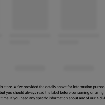
in store. We’ve provided the details above for information purpos
, but you should always read the label before consuming or using 
 time. If you need any specific information about any of our Aldi-