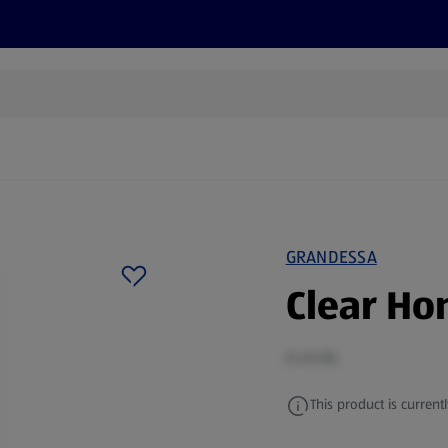
cts
Offers
Discover
Recipes
Health and Well
GRANDESSA
Clear Ho
0.45 KG
This product is currentl