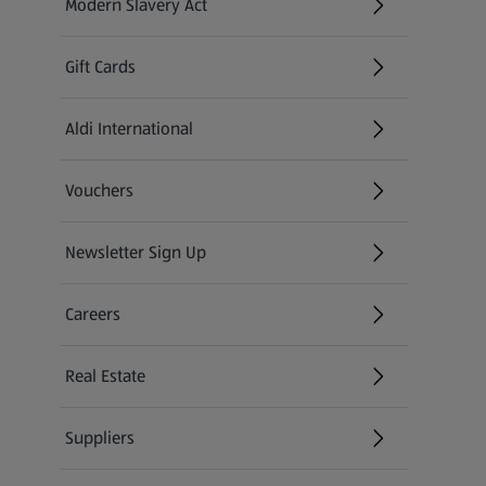
Modern Slavery Act
(opens in a new tab)
Gift Cards
Aldi International
(opens in a new tab)
Vouchers
Newsletter Sign Up
(opens in a new tab)
Careers
(opens in a new tab)
Real Estate
Suppliers