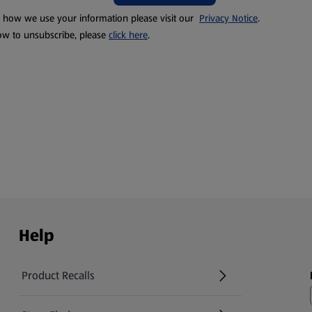
t how we use your information please visit our
Privacy Notice
.
ow to unsubscribe, please
click here
.
Help
Product Recalls
(opens in a new tab)