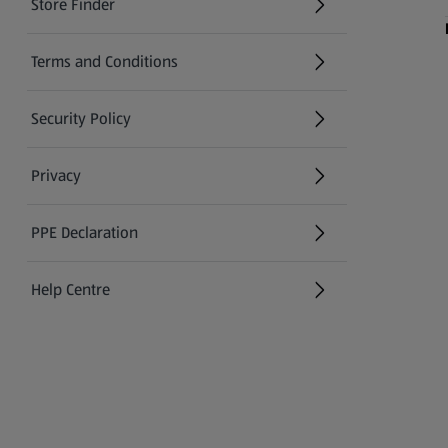
Store Finder
(opens in a new tab)
Terms and Conditions
Security Policy
(opens in a new tab)
Privacy
PPE Declaration
Help Centre
(opens in a new tab)