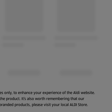
es only, to enhance your experience of the Aldi website.
the product. It’s also worth remembering that our
branded products, please visit your local ALDI Store.