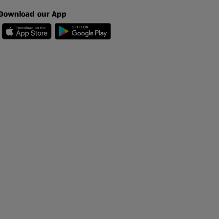
Download our App