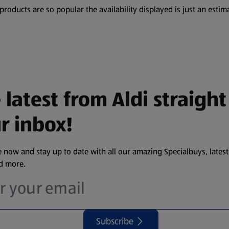
oducts are so popular the availability displayed is just an estima
 latest from Aldi straight
r inbox!
 now and stay up to date with all our amazing Specialbuys, latest
nd more.
Subscribe