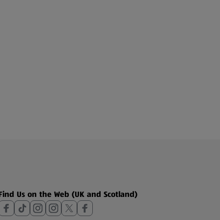
Find Us on the Web (UK and Scotland)