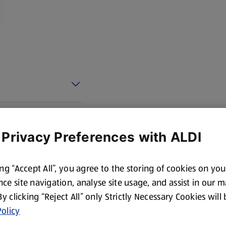
 Privacy Preferences with ALDI
ing “Accept All”, you agree to the storing of cookies on yo
ce site navigation, analyse site usage, and assist in our 
 By clicking “Reject All” only Strictly Necessary Cookies will
olicy