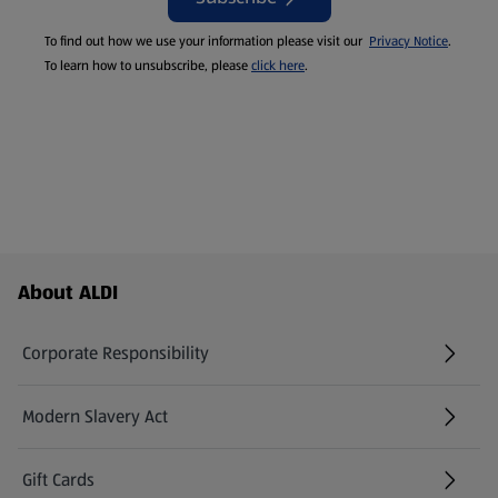
To find out how we use your information please visit our
Privacy Notice
.
To learn how to unsubscribe, please
click here
.
Footer Menu - further links
About ALDI
Corporate Responsibility
Modern Slavery Act
(opens in a new tab)
Gift Cards