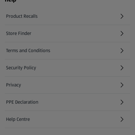
Product Recalls
(opens in a new tab)
Store Finder
(opens in a new tab)
Terms and Conditions
Security Policy
(opens in a new tab)
Privacy
PPE Declaration
Help Centre
(opens in a new tab)