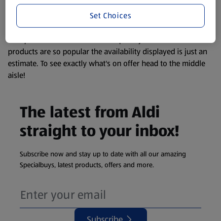
information about any of our Aldi-branded products, please
Set Choices
visit your local ALDI Store.
We update our stock checker frequently but because our
products are so popular the availability displayed is just an
estimate. To see exactly what's on offer head to the middle
aisle!
The latest from Aldi
straight to your inbox!
Subscribe now and stay up to date with all our amazing
Specialbuys, latest products, offers and more.
Subscribe