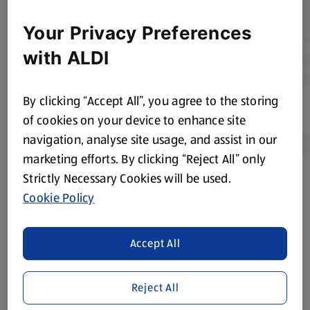
Your Privacy Preferences
with ALDI
By clicking “Accept All”, you agree to the storing
of cookies on your device to enhance site
navigation, analyse site usage, and assist in our
marketing efforts. By clicking “Reject All” only
Strictly Necessary Cookies will be used.
Product Disclaimer:
Prices online may vary from prices in
Cookie Policy
store. We’ve provided the details above for information
purposes only, to enhance your experience of the Aldi
website. We’ve tried our best to make sure everything is
Accept All
accurate, but you should always read the label before
consuming or using the product. It’s also worth
Reject All
remembering that our products and their ingredients are
liable to change at any time. If you need any specific