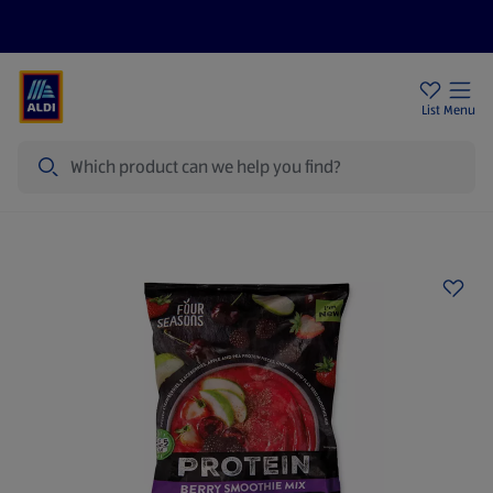
Price Drops
Sign Up To Emails
Store Locator
List
Menu
Search