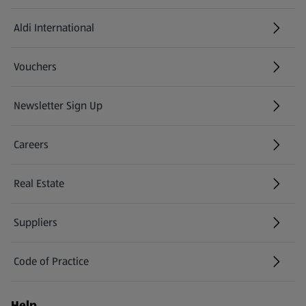
Aldi International
(opens in a new tab)
Vouchers
Newsletter Sign Up
(opens in a new tab)
Careers
(opens in a new tab)
Real Estate
Suppliers
Code of Practice
Help