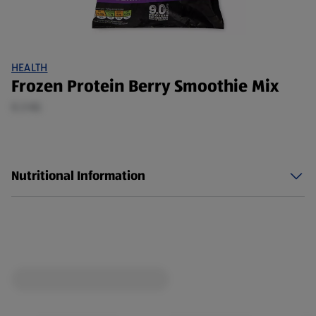
HEALTH
Frozen Protein Berry Smoothie Mix
0.3 KG
Nutritional Information