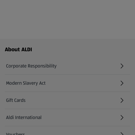
Footer Menu - further links
About ALDI
Corporate Responsibility
Modern Slavery Act
(opens in a new tab)
Gift Cards
Aldi International
(opens in a new tab)
Vouchers