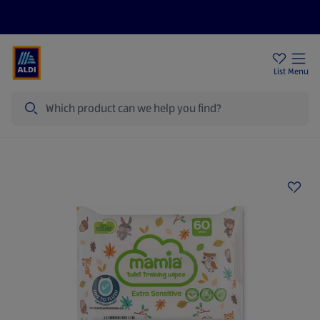
Price Drops
Sign Up To Emails
Store Locator
List
Menu
Search