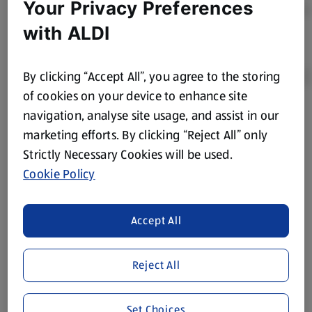
Your Privacy Preferences
with ALDI
By clicking “Accept All”, you agree to the storing
of cookies on your device to enhance site
navigation, analyse site usage, and assist in our
Product Disclaimer:
Prices online may vary from prices in
marketing efforts. By clicking “Reject All” only
store. We’ve provided the details above for information
Strictly Necessary Cookies will be used.
purposes only, to enhance your experience of the Aldi
website. We’ve tried our best to make sure everything is
Cookie Policy
accurate, but you should always read the label before
consuming or using the product. It’s also worth
Accept All
remembering that our products and their ingredients are
liable to change at any time. If you need any specific
information about any of our Aldi-branded products, please
Reject All
visit your local ALDI Store.
We update our stock checker frequently but because our
Set Choices