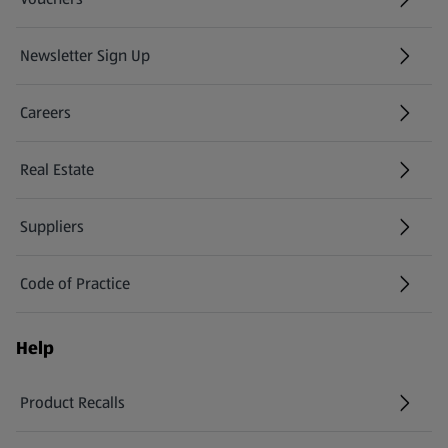
Newsletter Sign Up
(opens in a new tab)
Careers
(opens in a new tab)
Real Estate
Suppliers
Code of Practice
Help
Product Recalls
(opens in a new tab)