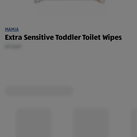
MAMIA
Extra Sensitive Toddler Toilet Wipes
60 Each