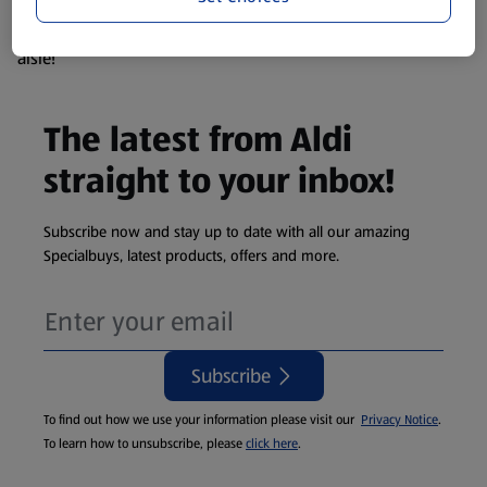
products are so popular the availability displayed is just an
estimate. To see exactly what's on offer head to the middle
aisle!
The latest from Aldi
straight to your inbox!
Subscribe now and stay up to date with all our amazing
Specialbuys, latest products, offers and more.
Subscribe
To find out how we use your information please visit our
Privacy Notice
.
To learn how to unsubscribe, please
click here
.