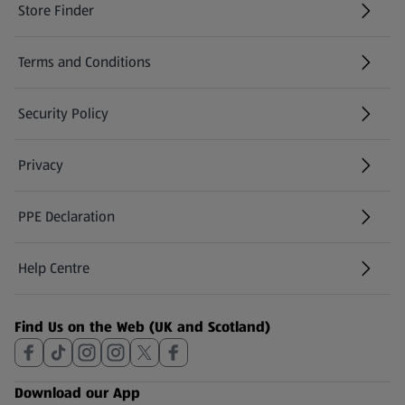
Store Finder
(opens in a new tab)
Terms and Conditions
Security Policy
(opens in a new tab)
Privacy
PPE Declaration
Help Centre
(opens in a new tab)
Find Us on the Web (UK and Scotland)
Download our App