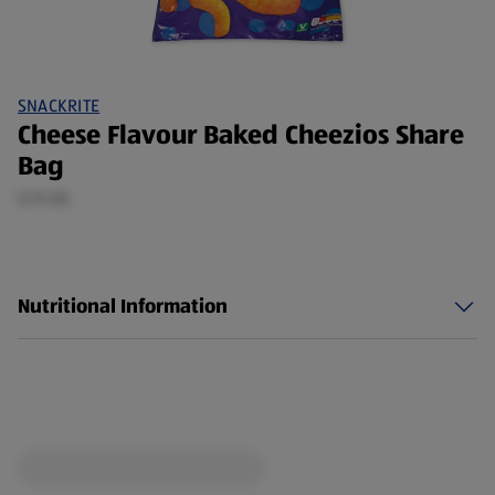
SNACKRITE
Cheese Flavour Baked Cheezios Share
Bag
0.15 KG
Nutritional Information