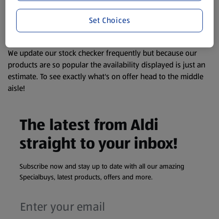
liable to change at any time. If you need any specific
Set Choices
information about any of our Aldi-branded products, please
visit your local ALDI Store.
We update our stock checker frequently but because our
products are so popular the availability displayed is just an
estimate. To see exactly what's on offer head to the middle
aisle!
The latest from Aldi
straight to your inbox!
Subscribe now and stay up to date with all our amazing
Specialbuys, latest products, offers and more.