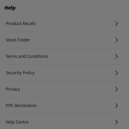
Help
Product Recalls
(opens in a new tab)
Store Finder
(opens in a new tab)
Terms and Conditions
Security Policy
(opens in a new tab)
Privacy
PPE Declaration
Help Centre
(opens in a new tab)