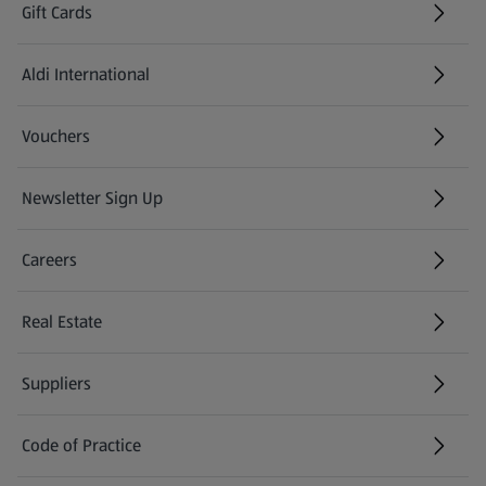
Gift Cards
Aldi International
(opens in a new tab)
Vouchers
Newsletter Sign Up
(opens in a new tab)
Careers
(opens in a new tab)
Real Estate
Suppliers
Code of Practice