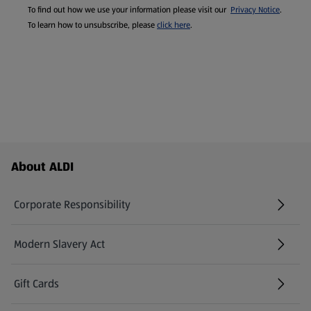
To find out how we use your information please visit our
Privacy Notice
.
To learn how to unsubscribe, please
click here
.
Footer Menu - further links
About ALDI
Corporate Responsibility
Modern Slavery Act
(opens in a new tab)
Gift Cards