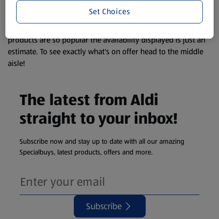
visit your local ALDI Store.
Set Choices
We update our stock checker frequently but because our
products are so popular the availability displayed is just an
estimate. To see exactly what's on offer head to the middle
aisle!
The latest from Aldi
straight to your inbox!
Subscribe now and stay up to date with all our amazing
Specialbuys, latest products, offers and more.
Subscribe