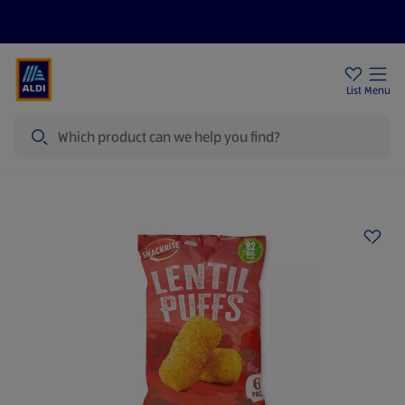
Price Drops
Sign Up To Emails
Store Locator
List
Menu
Search