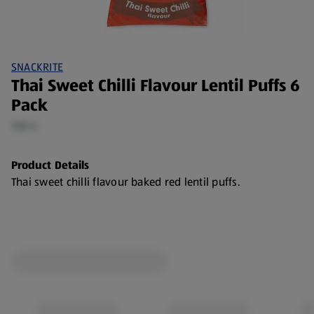
SNACKRITE
Thai Sweet Chilli Flavour Lentil Puffs 6
Pack
108 G
Product Details
Thai sweet chilli flavour baked red lentil puffs.