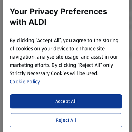
Your Privacy Preferences
with ALDI
By clicking “Accept All”, you agree to the storing
of cookies on your device to enhance site
navigation, analyse site usage, and assist in our
marketing efforts. By clicking “Reject All” only
Strictly Necessary Cookies will be used.
Product Disclaimer:
Prices online may vary from prices in
store. We’ve provided the details above for information
Cookie Policy
purposes only, to enhance your experience of the Aldi
website. We’ve tried our best to make sure everything is
Accept All
accurate, but you should always read the label before
consuming or using the product. It’s also worth
remembering that our products and their ingredients are
Reject All
liable to change at any time. If you need any specific
information about any of our Aldi-branded products, please