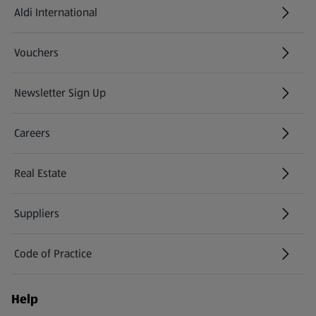
Aldi International
(opens in a new tab)
Vouchers
Newsletter Sign Up
(opens in a new tab)
Careers
(opens in a new tab)
Real Estate
Suppliers
Code of Practice
Help