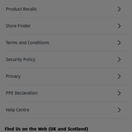
Product Recalls
(opens in a new tab)
Store Finder
(opens in a new tab)
Terms and Conditions
Security Policy
(opens in a new tab)
Privacy
PPE Declaration
Help Centre
(opens in a new tab)
Find Us on the Web (UK and Scotland)