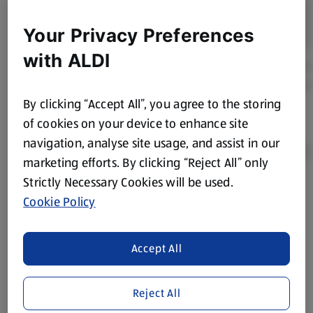
Your Privacy Preferences
with ALDI
By clicking “Accept All”, you agree to the storing
of cookies on your device to enhance site
navigation, analyse site usage, and assist in our
marketing efforts. By clicking “Reject All” only
Strictly Necessary Cookies will be used.
Product Disclaimer:
Prices online may vary from prices in
Cookie Policy
store. We’ve provided the details above for information
purposes only, to enhance your experience of the Aldi
website. We’ve tried our best to make sure everything is
Accept All
accurate, but you should always read the label before
consuming or using the product. It’s also worth
Reject All
remembering that our products and their ingredients are