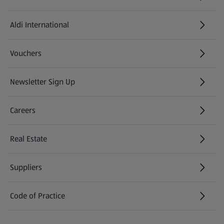
Aldi International
(opens in a new tab)
Vouchers
Newsletter Sign Up
(opens in a new tab)
Careers
(opens in a new tab)
Real Estate
Suppliers
Code of Practice