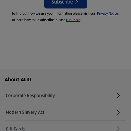
Subscribe
To find out how we use your information please visit our
Privacy Notice
.
To learn how to unsubscribe, please
click here
.
Footer Menu - further links
About ALDI
Corporate Responsibility
Modern Slavery Act
(opens in a new tab)
Gift Cards