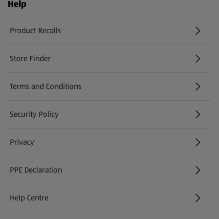
Help
Product Recalls
(opens in a new tab)
Store Finder
(opens in a new tab)
Terms and Conditions
Security Policy
(opens in a new tab)
Privacy
PPE Declaration
Help Centre
(opens in a new tab)