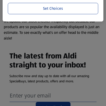
liable to change at any time. If you need any specific
information about any of our Aldi-branded products, please
Set Choices
visit your local ALDI Store.
We update our stock checker frequently but because our
products are so popular the availability displayed is just an
estimate. To see exactly what's on offer head to the middle
aisle!
The latest from Aldi
straight to your inbox!
Subscribe now and stay up to date with all our amazing
Specialbuys, latest products, offers and more.