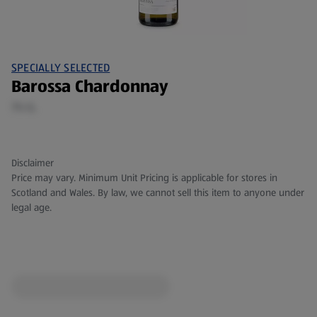
SPECIALLY SELECTED
Barossa Chardonnay
75 CL
Disclaimer
Price may vary. Minimum Unit Pricing is applicable for stores in
Scotland and Wales. By law, we cannot sell this item to anyone under
legal age.