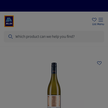
Price Drops
Sign Up To Emails
Store Locator
List
Menu
Search