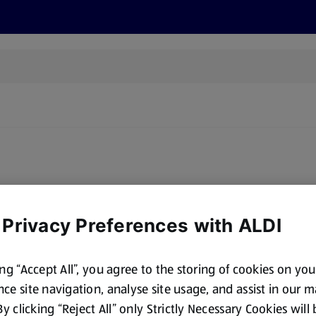
cts
Offers
Discover
Recipes
Health and Well
oducts for sale matching this brand. Please try a different brand
 Privacy Preferences with ALDI
ing “Accept All”, you agree to the storing of cookies on yo
ce site navigation, analyse site usage, and assist in our 
 By clicking “Reject All” only Strictly Necessary Cookies will