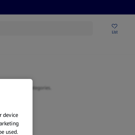
Price Drops
Sign Up To Emails
Store Locator
List
being
 or browse our categories.
ur device
marketing
 be used.