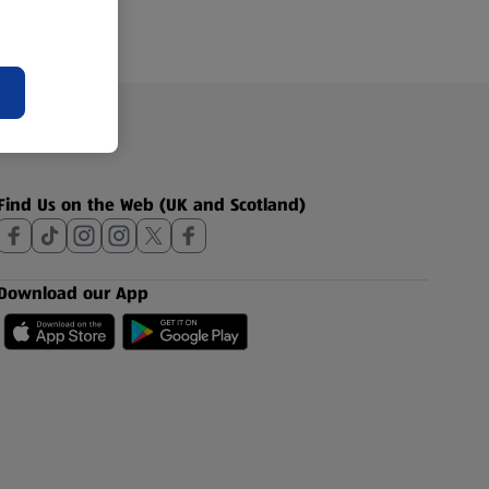
Find Us on the Web (UK and Scotland)
Download our App