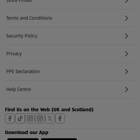
Store Finder
(opens in a new tab)
Terms and Conditions
Security Policy
(opens in a new tab)
Privacy
PPE Declaration
Help Centre
(opens in a new tab)
Find Us on the Web (UK and Scotland)
Download our App