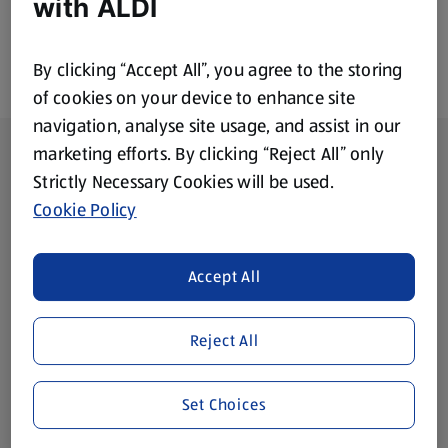
with ALDI
By clicking “Accept All”, you agree to the storing
of cookies on your device to enhance site
navigation, analyse site usage, and assist in our
Footer Menu - further links
About ALDI
marketing efforts. By clicking “Reject All” only
Strictly Necessary Cookies will be used.
Corporate Responsibility
Cookie Policy
Modern Slavery Act
(opens in a new tab)
Accept All
Gift Cards
Reject All
Aldi International
(opens in a new tab)
Set Choices
Vouchers