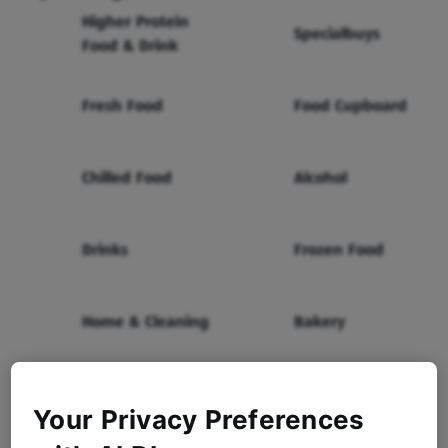
Higher Protein
Specialbuys
Food & Drink
Fresh Food
Food Cupboard
Chilled Food
Alcohol
Drinks
Frozen Food
Home & Cleaning
Bakery
Health & Beauty
Baby & Toddler
Your Privacy Preferences