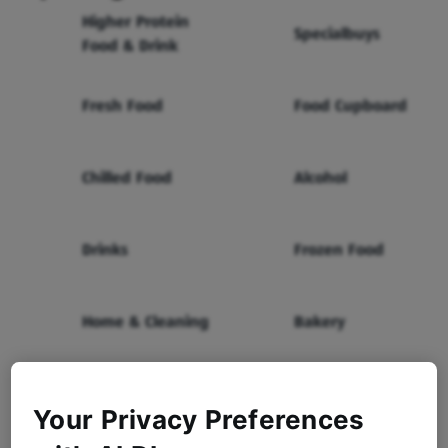
Higher Protein
Specialbuys
Food & Drink
Fresh Food
Food Cupboard
Chilled Food
Alcohol
Drinks
Frozen Food
Home & Cleaning
Bakery
Health & Beauty
Baby & Toddler
Your Privacy Preferences