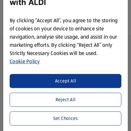
with ALDI
By clicking “Accept All”, you agree to the storing
of cookies on your device to enhance site
navigation, analyse site usage, and assist in our
Footer Menu - further links
About ALDI
marketing efforts. By clicking “Reject All” only
Strictly Necessary Cookies will be used.
Corporate Responsibility
Cookie Policy
Modern Slavery Act
(opens in a new tab)
Accept All
Gift Cards
Reject All
Aldi International
(opens in a new tab)
Set Choices
Vouchers