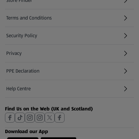
Store Finder
(opens in a new tab)
Terms and Conditions
Security Policy
(opens in a new tab)
Privacy
PPE Declaration
Help Centre
(opens in a new tab)
Find Us on the Web (UK and Scotland)
Download our App