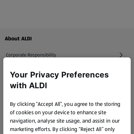
Footer Menu - further links
About ALDI
Corporate Responsibility
Modern Slavery Act
Your Privacy Preferences
(opens in a new tab)
with ALDI
Gift Cards
By clicking “Accept All”, you agree to the storing
Aldi International
(opens in a new tab)
of cookies on your device to enhance site
navigation, analyse site usage, and assist in our
Vouchers
marketing efforts. By clicking “Reject All” only