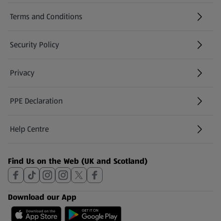
Terms and Conditions
Security Policy
(opens in a new tab)
Privacy
PPE Declaration
Help Centre
(opens in a new tab)
Find Us on the Web (UK and Scotland)
Download our App