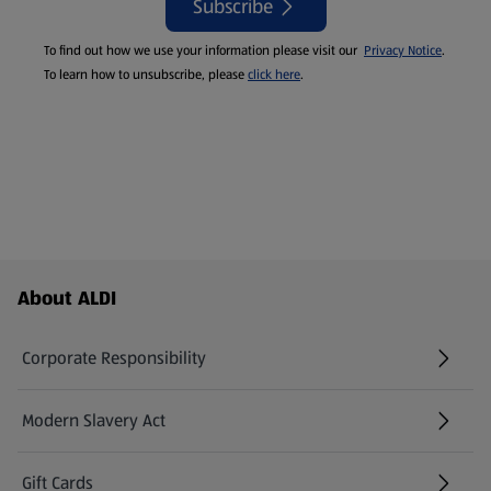
Subscribe
To find out how we use your information please visit our
Privacy Notice
.
To learn how to unsubscribe, please
click here
.
Footer Menu - further links
About ALDI
Corporate Responsibility
Modern Slavery Act
(opens in a new tab)
Gift Cards