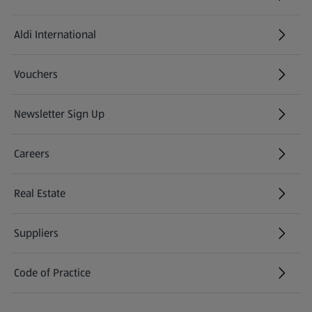
Aldi International
(opens in a new tab)
Vouchers
Newsletter Sign Up
(opens in a new tab)
Careers
(opens in a new tab)
Real Estate
Suppliers
Code of Practice