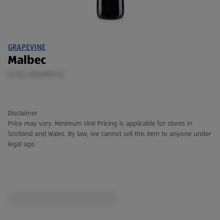
GRAPEVINE
Malbec
0.75 L (£5.99/1 L)
Disclaimer
Price may vary. Minimum Unit Pricing is applicable for stores in
Scotland and Wales. By law, we cannot sell this item to anyone under
legal age.