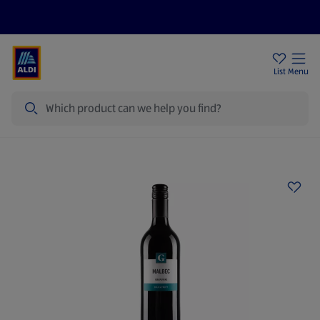
Price Drops
Sign Up To Emails
Store Locator
List
Menu
Search