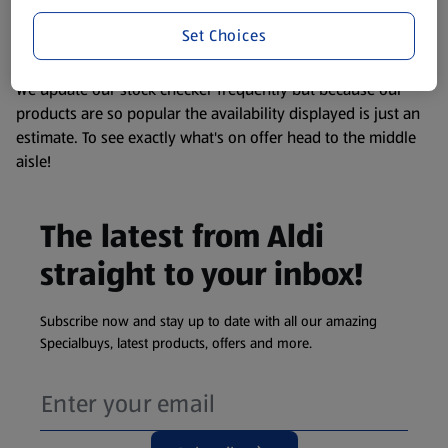
liable to change at any time. If you need any specific
information about any of our Aldi-branded products, please
Set Choices
visit your local ALDI Store.
We update our stock checker frequently but because our
products are so popular the availability displayed is just an
estimate. To see exactly what's on offer head to the middle
aisle!
The latest from Aldi
straight to your inbox!
Subscribe now and stay up to date with all our amazing
Specialbuys, latest products, offers and more.