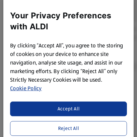
Your Privacy Preferences
with ALDI
By clicking “Accept All”, you agree to the storing
of cookies on your device to enhance site
navigation, analyse site usage, and assist in our
marketing efforts. By clicking “Reject All” only
Strictly Necessary Cookies will be used.
Product Disclaimer:
Prices online may vary from prices in
Cookie Policy
store. We’ve provided the details above for information
purposes only, to enhance your experience of the Aldi
website. We’ve tried our best to make sure everything is
Accept All
accurate, but you should always read the label before
consuming or using the product. It’s also worth
Reject All
remembering that our products and their ingredients are