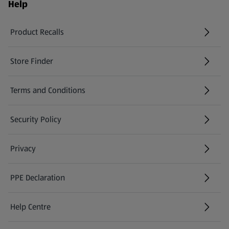
Help
Product Recalls
(opens in a new tab)
Store Finder
(opens in a new tab)
Terms and Conditions
Security Policy
(opens in a new tab)
Privacy
PPE Declaration
Help Centre
(opens in a new tab)