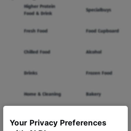
Higher Protein
Specialbuys
Food & Drink
Fresh Food
Food Cupboard
Chilled Food
Alcohol
Drinks
Frozen Food
Home & Cleaning
Bakery
Health & Beauty
Baby & Toddler
Your Privacy Preferences