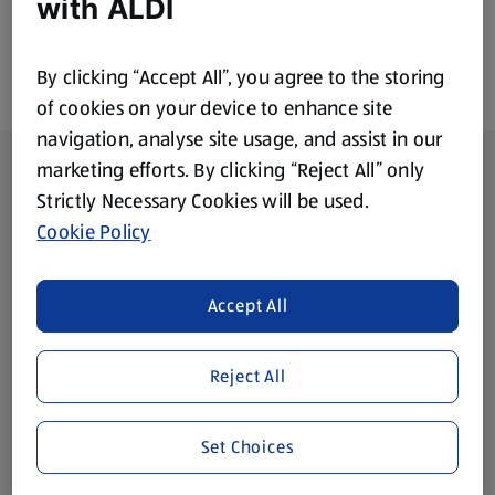
with ALDI
By clicking “Accept All”, you agree to the storing
of cookies on your device to enhance site
navigation, analyse site usage, and assist in our
Footer Menu - further links
About ALDI
marketing efforts. By clicking “Reject All” only
Strictly Necessary Cookies will be used.
Corporate Responsibility
Cookie Policy
Modern Slavery Act
(opens in a new tab)
Accept All
Gift Cards
Reject All
Aldi International
(opens in a new tab)
Set Choices
Vouchers