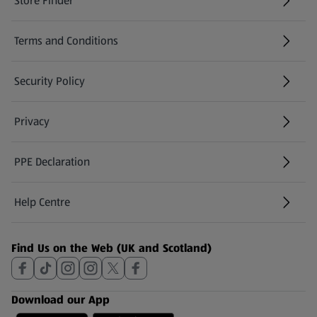
Store Finder
(opens in a new tab)
Terms and Conditions
Security Policy
(opens in a new tab)
Privacy
PPE Declaration
Help Centre
(opens in a new tab)
Find Us on the Web (UK and Scotland)
Download our App