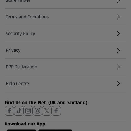
Store Finder
(opens in a new tab)
Terms and Conditions
Security Policy
(opens in a new tab)
Privacy
PPE Declaration
Help Centre
(opens in a new tab)
Find Us on the Web (UK and Scotland)
Download our App