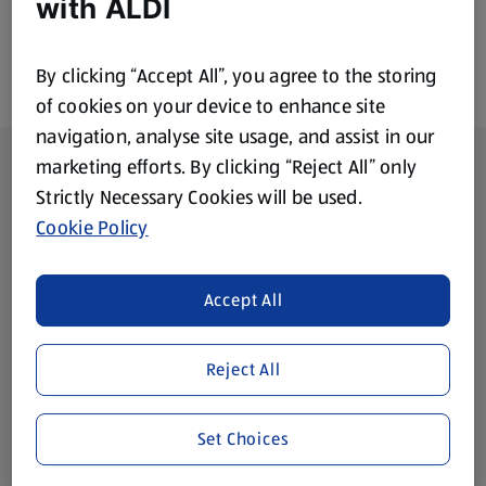
with ALDI
By clicking “Accept All”, you agree to the storing
of cookies on your device to enhance site
navigation, analyse site usage, and assist in our
Footer Menu - further links
About ALDI
marketing efforts. By clicking “Reject All” only
Strictly Necessary Cookies will be used.
Corporate Responsibility
Cookie Policy
Modern Slavery Act
(opens in a new tab)
Accept All
Gift Cards
Reject All
Aldi International
(opens in a new tab)
Set Choices
Vouchers