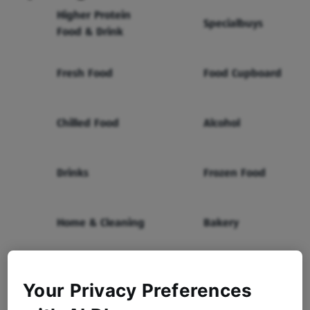
Higher Protein
Specialbuys
Food & Drink
Fresh Food
Food Cupboard
Chilled Food
Alcohol
Drinks
Frozen Food
Home & Cleaning
Bakery
Health & Beauty
Baby & Toddler
Your Privacy Preferences