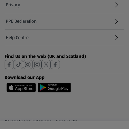
Privacy
PPE Declaration
Help Centre
(opens in a new tab)
Find Us on the Web (UK and Scotland)
Download our App
Privacy and Policy Menu
(opens in a new tab)
Manage Cookie Preferences
Press Centre