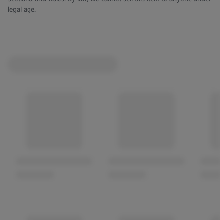
legal age.
length while finishing soft and sweet.
ABV: 12.5%