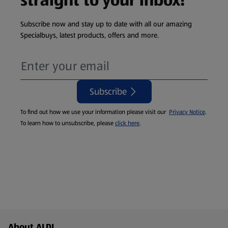
straight to your inbox!
Subscribe now and stay up to date with all our amazing
Specialbuys, latest products, offers and more.
Subscribe
To find out how we use your information please visit our
Privacy Notice
.
To learn how to unsubscribe, please
click here
.
Footer Menu - further links
About ALDI