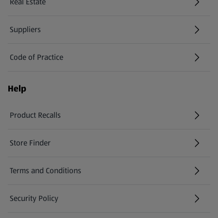
Real Estate
Suppliers
Code of Practice
Help
Product Recalls
(opens in a new tab)
Store Finder
(opens in a new tab)
Terms and Conditions
Security Policy
(opens in a new tab)