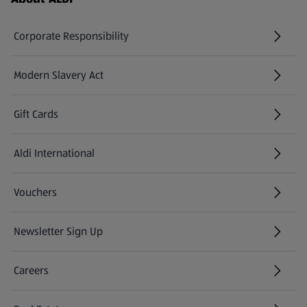
Corporate Responsibility
Modern Slavery Act
(opens in a new tab)
Gift Cards
Aldi International
(opens in a new tab)
Vouchers
Newsletter Sign Up
(opens in a new tab)
Careers
(opens in a new tab)