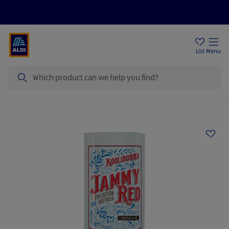
Price Drops
Sign Up To Emails
Store Locator
List
Menu
Search