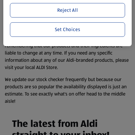
Product Disclaimer:
Prices online may vary from prices in
store. We’ve provided the details above for information
Reject All
purposes only, to enhance your experience of the Aldi
website. We’ve tried our best to make sure everything is
Set Choices
accurate, but you should always read the label before
consuming or using the product. It’s also worth
remembering that our products and their ingredients are
liable to change at any time. If you need any specific
information about any of our Aldi-branded products, please
visit your local ALDI Store.
We update our stock checker frequently but because our
products are so popular the availability displayed is just an
estimate. To see exactly what's on offer head to the middle
aisle!
The latest from Aldi