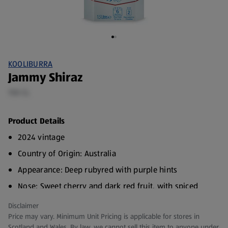
KOOLIBURRA
Jammy Shiraz
150 CL
Product Details
2024 vintage
Country of Origin: Australia
Appearance: Deep rubyred with purple hints
Nose: Sweet cherry and dark red fruit, with spiced
notes
Disclaimer
Palate: Lifted sweet flavours of cherry and ripe, red
Price may vary. Minimum Unit Pricing is applicable for stores in
fruit - balanced acid and soft layers of tannin give
Scotland and Wales. By law, we cannot sell this item to anyone under