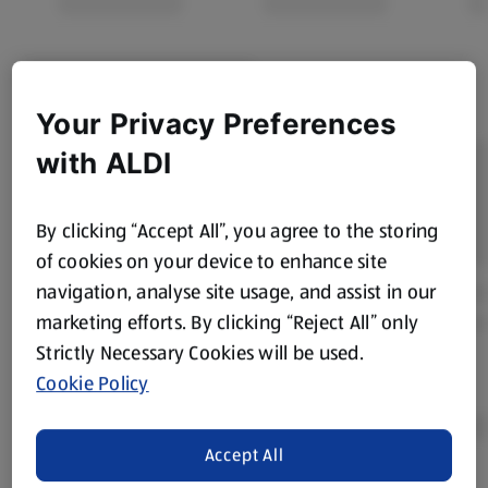
Your Privacy Preferences
with ALDI
By clicking “Accept All”, you agree to the storing
of cookies on your device to enhance site
navigation, analyse site usage, and assist in our
marketing efforts. By clicking “Reject All” only
Strictly Necessary Cookies will be used.
Cookie Policy
Accept All