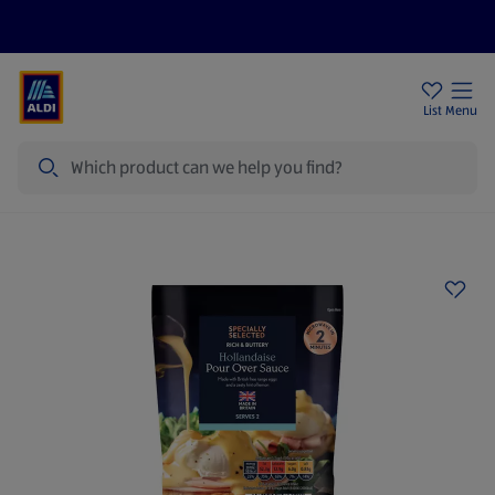
Price Drops
Sign Up To Emails
Store Locator
List
Menu
Search