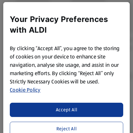
Your Privacy Preferences
with ALDI
By clicking “Accept All”, you agree to the storing
of cookies on your device to enhance site
navigation, analyse site usage, and assist in our
marketing efforts. By clicking “Reject All” only
Strictly Necessary Cookies will be used.
Cookie Policy
Product Disclaimer:
Prices online may vary from prices in
store. We’ve provided the details above for information
purposes only, to enhance your experience of the Aldi
Accept All
website. We’ve tried our best to make sure everything is
accurate, but you should always read the label before
Reject All
consuming or using the product. It’s also worth