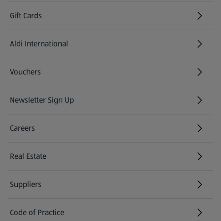
Gift Cards
Aldi International
(opens in a new tab)
Vouchers
Newsletter Sign Up
(opens in a new tab)
Careers
(opens in a new tab)
Real Estate
Suppliers
Code of Practice