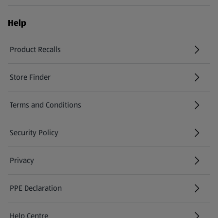
Help
Product Recalls
(opens in a new tab)
Store Finder
(opens in a new tab)
Terms and Conditions
Security Policy
(opens in a new tab)
Privacy
PPE Declaration
Help Centre