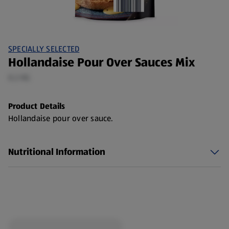
SPECIALLY SELECTED
Hollandaise Pour Over Sauces Mix
0.2 KG
Product Details
Hollandaise pour over sauce.
Nutritional Information