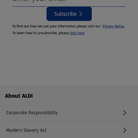
Subscribe
To find out how we use your information please visit our
Privacy Notice
.
To learn how to unsubscribe, please
click here
.
Footer Menu - further links
About ALDI
Corporate Responsibility
Modern Slavery Act
(opens in a new tab)