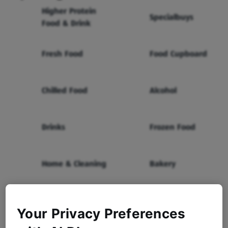
Higher Protein
Specialbuys
Food & Drink
Fresh Food
Food Cupboard
Chilled Food
Alcohol
Drinks
Frozen Food
Home & Cleaning
Bakery
Health & Beauty
Baby & Toddler
Your Privacy Preferences