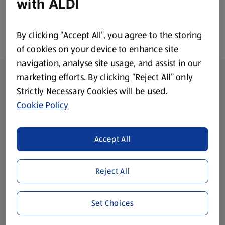
with ALDI
By clicking “Accept All”, you agree to the storing
of cookies on your device to enhance site
navigation, analyse site usage, and assist in our
Footer Menu - further links
About ALDI
marketing efforts. By clicking “Reject All” only
Strictly Necessary Cookies will be used.
Corporate Responsibility
Cookie Policy
Modern Slavery Act
(opens in a new tab)
Accept All
Gift Cards
Reject All
Aldi International
(opens in a new tab)
Set Choices
Vouchers