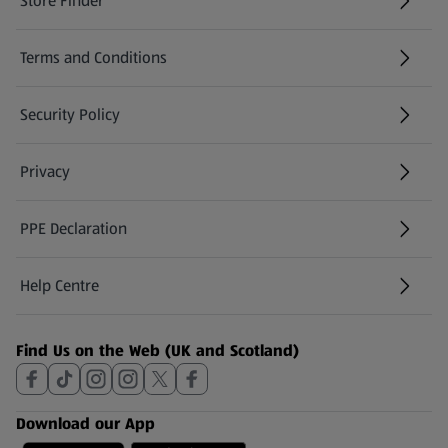
Store Finder
(opens in a new tab)
Terms and Conditions
Security Policy
(opens in a new tab)
Privacy
PPE Declaration
Help Centre
(opens in a new tab)
Find Us on the Web (UK and Scotland)
Download our App