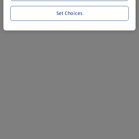
Set Choices