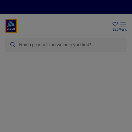
Price Drops
Sign Up To Emails
Store Locator
List
Menu
Search