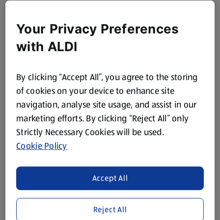
Your Privacy Preferences
with ALDI
By clicking “Accept All”, you agree to the storing
of cookies on your device to enhance site
navigation, analyse site usage, and assist in our
marketing efforts. By clicking “Reject All” only
Strictly Necessary Cookies will be used.
Cookie Policy
Accept All
Reject All