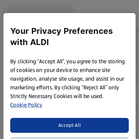
Your Privacy Preferences
with ALDI
By clicking “Accept All”, you agree to the storing
of cookies on your device to enhance site
navigation, analyse site usage, and assist in our
marketing efforts. By clicking “Reject All” only
Strictly Necessary Cookies will be used.
Cookie Policy
Accept All
Product Disclaimer:
Prices online may vary from prices in
store. We’ve provided the details above for information