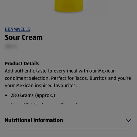
BRAMWELLS
Sour Cream
280 G
Product Details
Add authentic taste to every meal with our Mexican
condiment selection. Perfect for Tacos, Burritos and you’re
your Mexican inspired favourites.
280 Grams (approx.)
No artificial colours or flavourings
Suitable for vegetarians
Nutritional Information
Choose from Sour Cream, Guacamole or Salsa