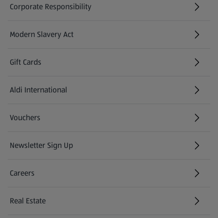
Corporate Responsibility
Modern Slavery Act
(opens in a new tab)
Gift Cards
Aldi International
(opens in a new tab)
Vouchers
Newsletter Sign Up
(opens in a new tab)
Careers
(opens in a new tab)
Real Estate