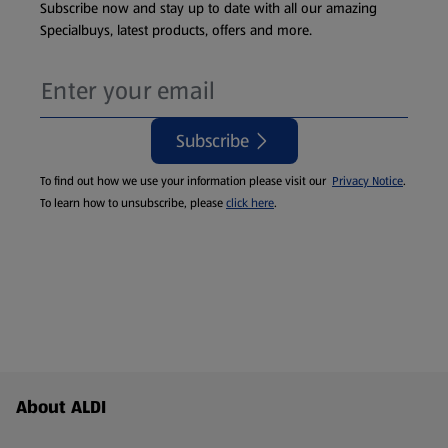
Subscribe now and stay up to date with all our amazing
Specialbuys, latest products, offers and more.
Subscribe
To find out how we use your information please visit our
Privacy Notice
.
To learn how to unsubscribe, please
click here
.
Footer Menu - further links
About ALDI