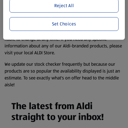
purposes only, to enhance your experience of the Aldi
Reject All
website. We’ve tried our best to make sure everything is
accurate, but you should always read the label before
Set Choices
consuming or using the product. It’s also worth
remembering that our products and their ingredients are
liable to change at any time. If you need any specific
information about any of our Aldi-branded products, please
visit your local ALDI Store.
We update our stock checker frequently but because our
products are so popular the availability displayed is just an
estimate. To see exactly what's on offer head to the middle
aisle!
The latest from Aldi
straight to your inbox!