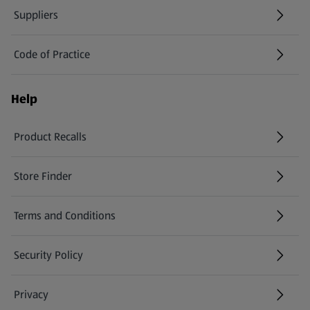
Suppliers
Code of Practice
Help
Product Recalls
(opens in a new tab)
Store Finder
(opens in a new tab)
Terms and Conditions
Security Policy
(opens in a new tab)
Privacy