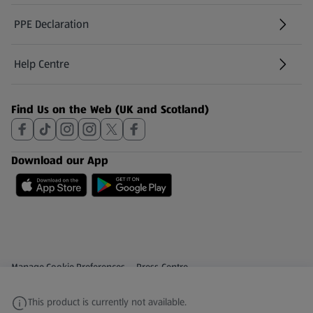
PPE Declaration
Help Centre
(opens in a new tab)
Find Us on the Web (UK and Scotland)
Download our App
Privacy and Policy Menu
(opens in a new tab)
Manage Cookie Preferences
Press Centre
(opens in a new tab)
Share Your Feedback
This product is currently not available.