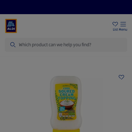
Price Drops
Sign Up To Emails
Store Locator
List
Menu
Search