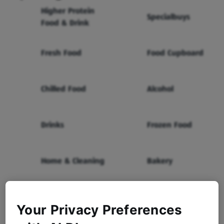
Higher Protein
Specialbuys
Food & Drink
Fresh Food
Food Cupboard
Chilled Food
Alcohol
Drinks
Frozen Food
Home & Cleaning
Bakery
Health & Beauty
Baby & Toddler
Your Privacy Preferences