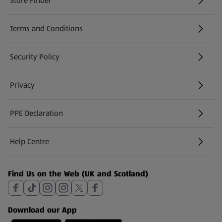
Store Finder
(opens in a new tab)
Terms and Conditions
Security Policy
(opens in a new tab)
Privacy
PPE Declaration
Help Centre
(opens in a new tab)
Find Us on the Web (UK and Scotland)
Download our App