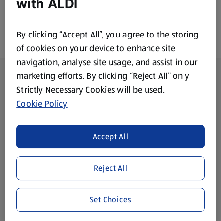
with ALDI
By clicking “Accept All”, you agree to the storing
of cookies on your device to enhance site
navigation, analyse site usage, and assist in our
Footer Menu - further links
About ALDI
marketing efforts. By clicking “Reject All” only
Strictly Necessary Cookies will be used.
Corporate Responsibility
Cookie Policy
Modern Slavery Act
(opens in a new tab)
Accept All
Gift Cards
Reject All
Aldi International
(opens in a new tab)
Set Choices
Vouchers