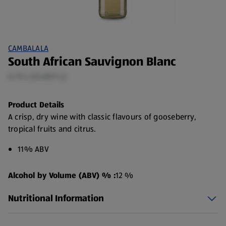
CAMBALALA
South African Sauvignon Blanc
0.75 L (£5.85/1 L)
Product Details
A crisp, dry wine with classic flavours of gooseberry,
tropical fruits and citrus.
11% ABV
Alcohol by Volume (ABV) % :
12 %
Nutritional Information