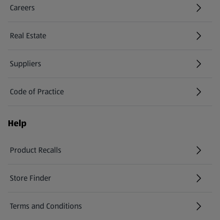
Careers
(opens in a new tab)
Real Estate
Suppliers
Code of Practice
Help
Product Recalls
(opens in a new tab)
Store Finder
(opens in a new tab)
Terms and Conditions