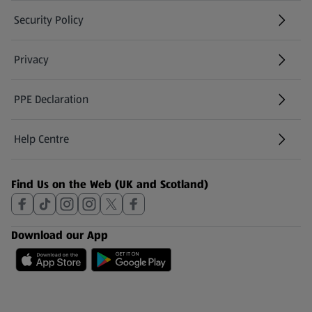
Security Policy
(opens in a new tab)
Privacy
PPE Declaration
Help Centre
(opens in a new tab)
Find Us on the Web (UK and Scotland)
Download our App