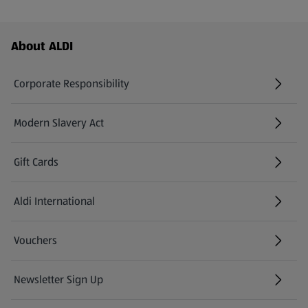
Footer Menu - further links
About ALDI
Corporate Responsibility
Modern Slavery Act
(opens in a new tab)
Gift Cards
Aldi International
(opens in a new tab)
Vouchers
Newsletter Sign Up
(opens in a new tab)