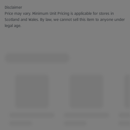
Disclaimer
Price may vary. Minimum Unit Pricing is applicable for stores in
Scotland and Wales. By law, we cannot sell this item to anyone under
legal age.