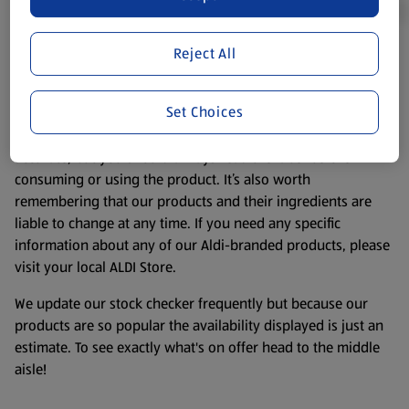
Reject All
Product Disclaimer:
Prices online may vary from prices in
store. We’ve provided the details above for information
Set Choices
purposes only, to enhance your experience of the Aldi
website. We’ve tried our best to make sure everything is
accurate, but you should always read the label before
consuming or using the product. It’s also worth
remembering that our products and their ingredients are
liable to change at any time. If you need any specific
information about any of our Aldi-branded products, please
visit your local ALDI Store.
We update our stock checker frequently but because our
products are so popular the availability displayed is just an
estimate. To see exactly what's on offer head to the middle
aisle!