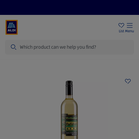
Price Drops
Sign Up To Emails
Store Locator
List
Menu
Search