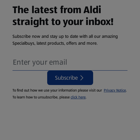
The latest from Aldi
straight to your inbox!
Subscribe now and stay up to date with all our amazing
Specialbuys, latest products, offers and more.
Subscribe
To find out how we use your information please visit our
Privacy Notice
.
To learn how to unsubscribe, please
click here
.