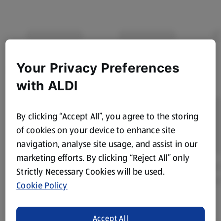
Your Privacy Preferences
with ALDI
By clicking “Accept All”, you agree to the storing
of cookies on your device to enhance site
navigation, analyse site usage, and assist in our
marketing efforts. By clicking “Reject All” only
Strictly Necessary Cookies will be used.
Cookie Policy
Accept All