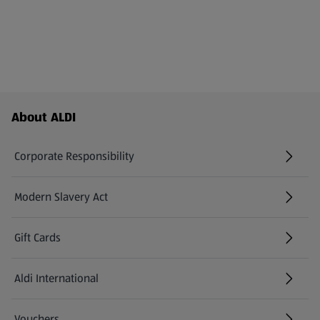
Footer Menu - further links
About ALDI
Corporate Responsibility
Modern Slavery Act
(opens in a new tab)
Gift Cards
Aldi International
(opens in a new tab)
Vouchers