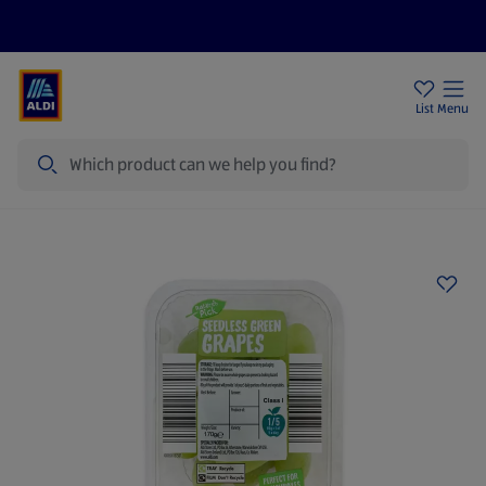
Price Drops
Sign Up To Emails
Store Locator
List
Menu
Search