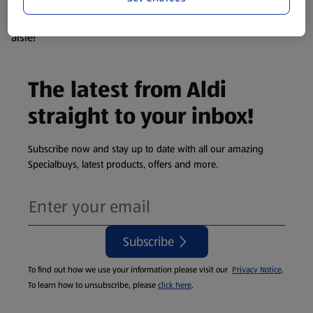
products are so popular the availability displayed is just an
estimate. To see exactly what's on offer head to the middle
aisle!
The latest from Aldi
straight to your inbox!
Subscribe now and stay up to date with all our amazing
Specialbuys, latest products, offers and more.
Subscribe
To find out how we use your information please visit our
Privacy Notice
.
To learn how to unsubscribe, please
click here
.