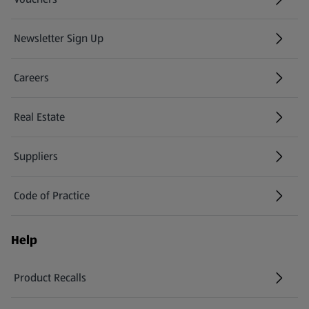
Newsletter Sign Up
(opens in a new tab)
Careers
(opens in a new tab)
Real Estate
Suppliers
Code of Practice
Help
Product Recalls
(opens in a new tab)