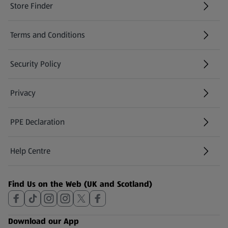
Store Finder
(opens in a new tab)
Terms and Conditions
Security Policy
(opens in a new tab)
Privacy
PPE Declaration
Help Centre
(opens in a new tab)
Find Us on the Web (UK and Scotland)
Download our App