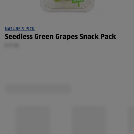
NATURE'S PICK
Seedless Green Grapes Snack Pack
0.17 KG