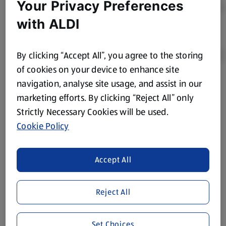
Your Privacy Preferences
with ALDI
By clicking “Accept All”, you agree to the storing
of cookies on your device to enhance site
navigation, analyse site usage, and assist in our
Product Disclaimer:
Prices online may vary from prices in
marketing efforts. By clicking “Reject All” only
store. We’ve provided the details above for information
Strictly Necessary Cookies will be used.
purposes only, to enhance your experience of the Aldi
website. We’ve tried our best to make sure everything is
Cookie Policy
accurate, but you should always read the label before
consuming or using the product. It’s also worth
Accept All
remembering that our products and their ingredients are
liable to change at any time. If you need any specific
information about any of our Aldi-branded products, please
Reject All
visit your local ALDI Store.
We update our stock checker frequently but because our
Set Choices