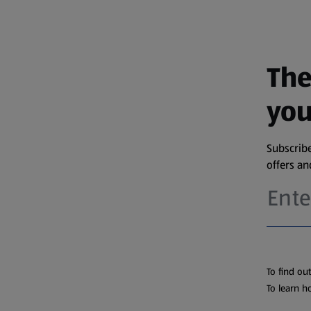
The
you
Subscribe
offers a
To find ou
To learn h