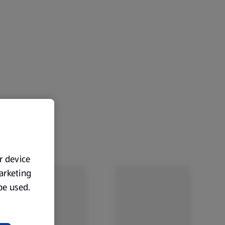
ur device
marketing
 be used.