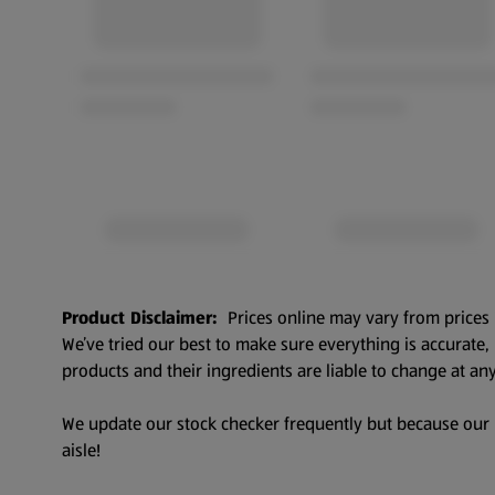
Product Disclaimer:
Prices online may vary from prices 
We’ve tried our best to make sure everything is accurate
products and their ingredients are liable to change at any
We update our stock checker frequently but because our pr
aisle!