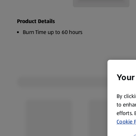
Product Details
Burn Time up to 60 hours
Your
By click
to enhan
efforts.
Cookie P