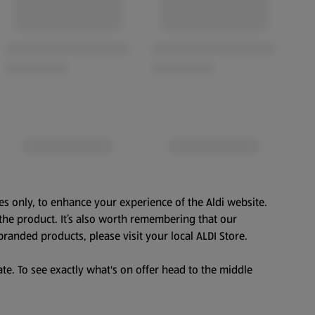
es only, to enhance your experience of the Aldi website.
the product. It’s also worth remembering that our
branded products, please visit your local ALDI Store.
te. To see exactly what's on offer head to the middle