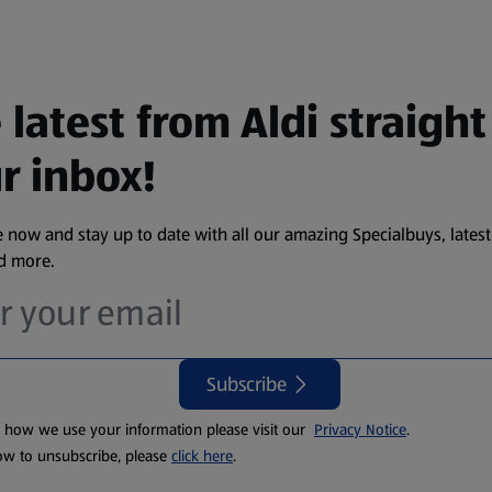
 latest from Aldi straight
r inbox!
 now and stay up to date with all our amazing Specialbuys, latest
nd more.
Subscribe
t how we use your information please visit our
Privacy Notice
.
ow to unsubscribe, please
click here
.