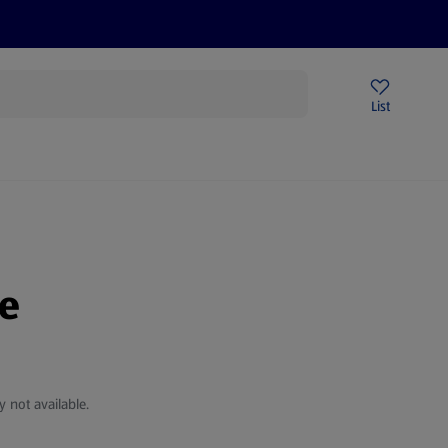
Price Drops
Sign Up To Emails
Store Locator
List
mmer
le
y not available.