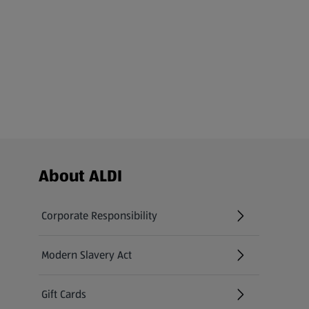
Footer Menu - further links
About ALDI
Corporate Responsibility
Modern Slavery Act
(opens in a new tab)
Gift Cards