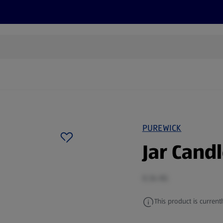
s
Discover
Recipes
Health and Wellbeing
Su
PUREWICK
Jar Cand
0.34 KG
This product is currentl