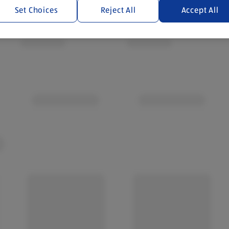
Set Choices
Reject All
Accept All