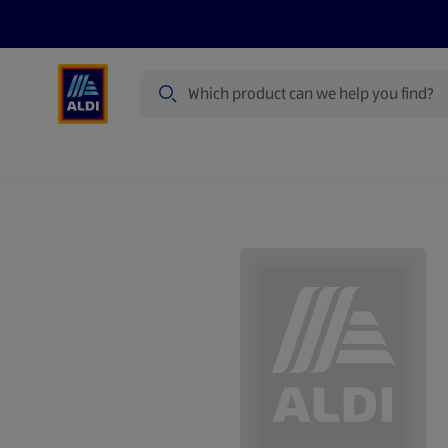
Search
Specialbuy Dates
Products
Offer