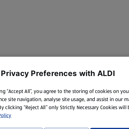
 Privacy Preferences with ALDI
ing “Accept All”, you agree to the storing of cookies on yo
ce site navigation, analyse site usage, and assist in our 
 By clicking “Reject All” only Strictly Necessary Cookies will
olicy