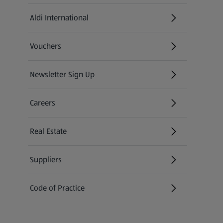
Aldi International
(opens in a new tab)
Vouchers
Newsletter Sign Up
(opens in a new tab)
Careers
(opens in a new tab)
Real Estate
Suppliers
Code of Practice