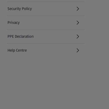
Security Policy
(opens in a new tab)
Privacy
PPE Declaration
Help Centre
(opens in a new tab)