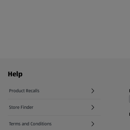
Help
Product Recalls
(opens in a new tab)
Store Finder
(opens in a new tab)
Terms and Conditions