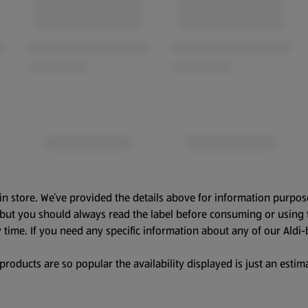
in store. We’ve provided the details above for information purpos
, but you should always read the label before consuming or using 
 time. If you need any specific information about any of our Aldi-
oducts are so popular the availability displayed is just an estima