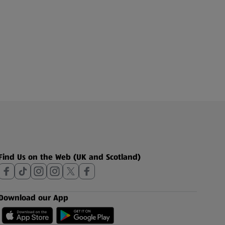
Find Us on the Web (UK and Scotland)
Download our App