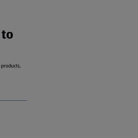
 to
 products,