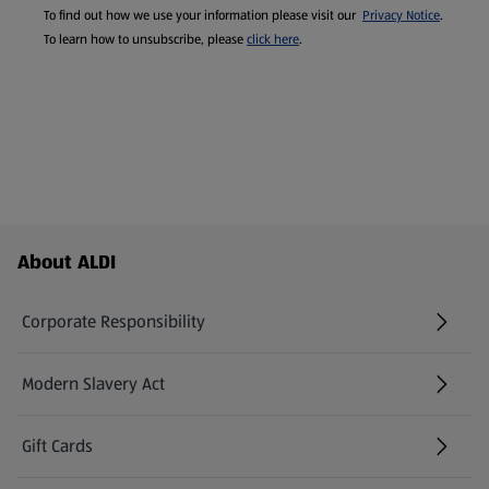
To find out how we use your information please visit our
Privacy Notice
.
To learn how to unsubscribe, please
click here
.
Footer Menu - further links
About ALDI
Corporate Responsibility
Modern Slavery Act
(opens in a new tab)
Gift Cards