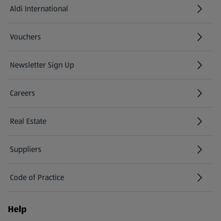
Aldi International
(opens in a new tab)
Vouchers
Newsletter Sign Up
(opens in a new tab)
Careers
(opens in a new tab)
Real Estate
Suppliers
Code of Practice
Help