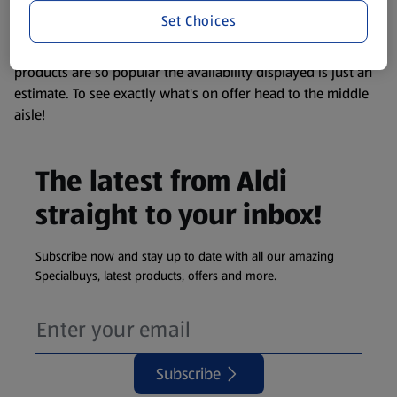
visit your local ALDI Store.
Set Choices
We update our stock checker frequently but because our
products are so popular the availability displayed is just an
estimate. To see exactly what's on offer head to the middle
aisle!
The latest from Aldi
straight to your inbox!
Subscribe now and stay up to date with all our amazing
Specialbuys, latest products, offers and more.
Subscribe