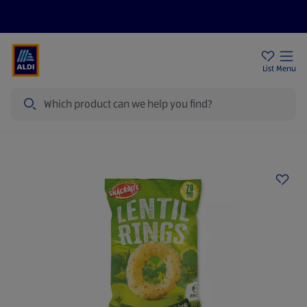
Price Drops
Sign Up To Emails
Store Locator
List
Menu
Search