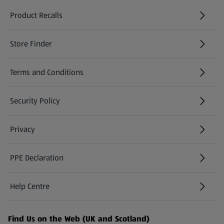
Product Recalls
(opens in a new tab)
Store Finder
(opens in a new tab)
Terms and Conditions
Security Policy
(opens in a new tab)
Privacy
PPE Declaration
Help Centre
(opens in a new tab)
Find Us on the Web (UK and Scotland)