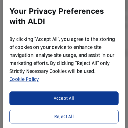
Your Privacy Preferences
with ALDI
By clicking “Accept All”, you agree to the storing
of cookies on your device to enhance site
navigation, analyse site usage, and assist in our
marketing efforts. By clicking “Reject All” only
Strictly Necessary Cookies will be used.
Product Disclaimer:
Prices online may vary from prices in
store. We’ve provided the details above for information
Cookie Policy
purposes only, to enhance your experience of the Aldi
website. We’ve tried our best to make sure everything is
Accept All
accurate, but you should always read the label before
consuming or using the product. It’s also worth
remembering that our products and their ingredients are
Reject All
liable to change at any time. If you need any specific
information about any of our Aldi-branded products, please