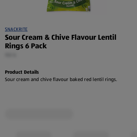
SNACKRITE
Sour Cream & Chive Flavour Lentil
Rings 6 Pack
102 G
Product Details
Sour cream and chive flavour baked red lentil rings.