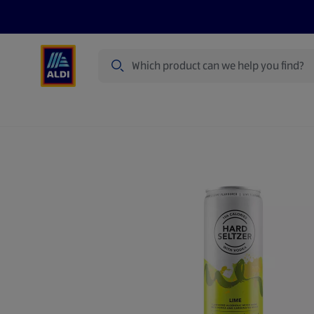
Search
Specialbuy Dates
Products
Offer