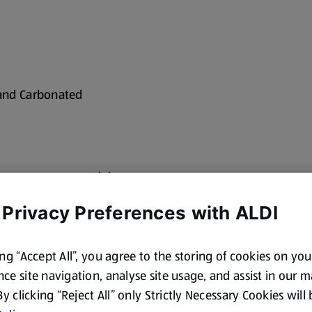
 and Carbonated
 Privacy Preferences with ALDI
cotland and Wales. By law,
ing “Accept All”, you agree to the storing of cookies on yo
ce site navigation, analyse site usage, and assist in our 
 By clicking “Reject All” only Strictly Necessary Cookies will