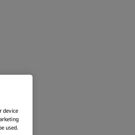
ur device
marketing
 be used.