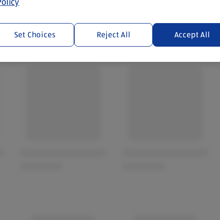
olicy
Set Choices
Reject All
Accept All