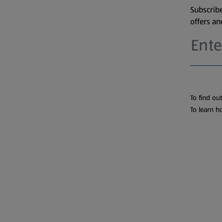
Subscribe
offers a
To find ou
To learn h