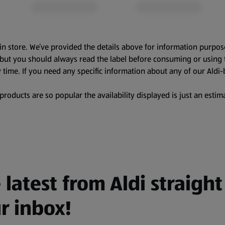
in store. We’ve provided the details above for information purpos
, but you should always read the label before consuming or using 
 time. If you need any specific information about any of our Aldi-
oducts are so popular the availability displayed is just an estima
 latest from Aldi straight
r inbox!