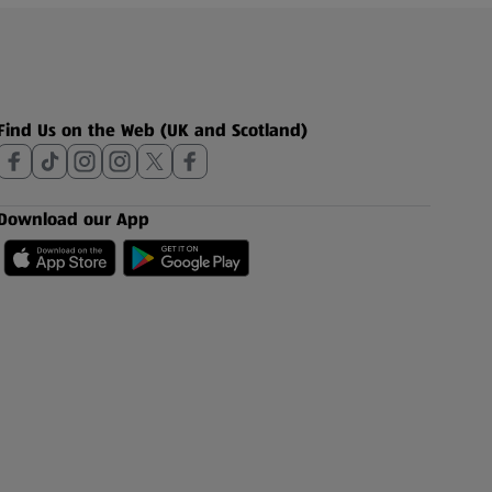
Find Us on the Web (UK and Scotland)
Download our App