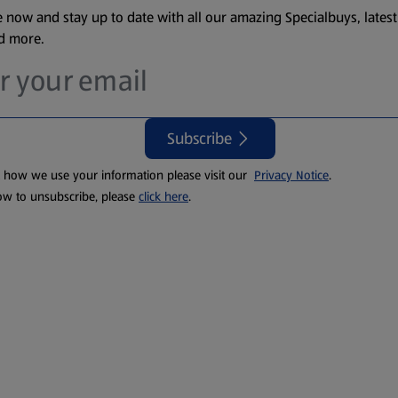
 now and stay up to date with all our amazing Specialbuys, latest
nd more.
Subscribe
t how we use your information please visit our
Privacy Notice
.
ow to unsubscribe, please
click here
.