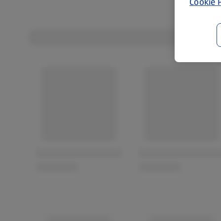
Cookie P