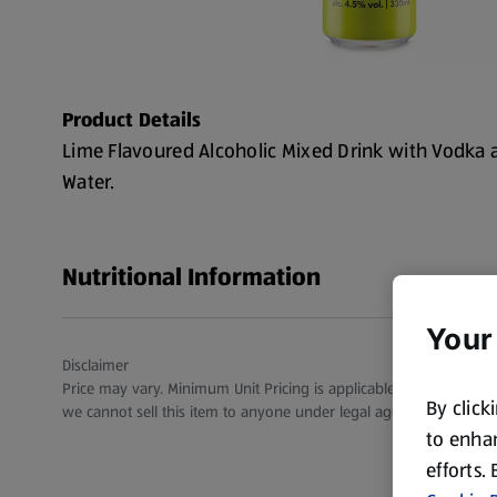
Product Details
Lime Flavoured Alcoholic Mixed Drink with Vodka
Water.
Nutritional Information
Your
Disclaimer
Price may vary. Minimum Unit Pricing is applicable for stores in S
By click
we cannot sell this item to anyone under legal age.
to enhan
efforts.