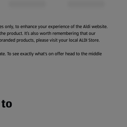
es only, to enhance your experience of the Aldi website.
the product. It’s also worth remembering that our
branded products, please visit your local ALDI Store.
te. To see exactly what's on offer head to the middle
 to