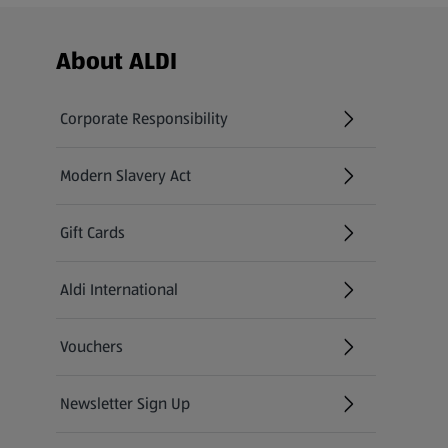
Footer Menu - further links
About ALDI
Corporate Responsibility
Modern Slavery Act
(opens in a new tab)
Gift Cards
Aldi International
(opens in a new tab)
Vouchers
Newsletter Sign Up
(opens in a new tab)