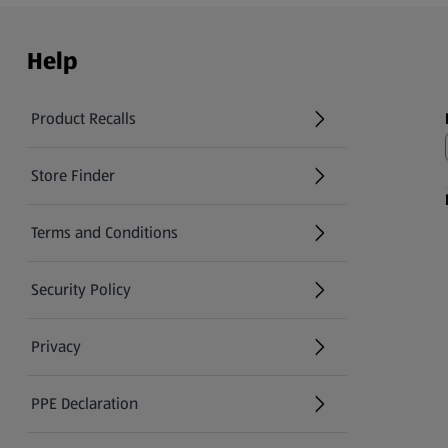
Help
Product Recalls
(opens in a new tab)
Store Finder
(opens in a new tab)
Terms and Conditions
Security Policy
(opens in a new tab)
Privacy
PPE Declaration