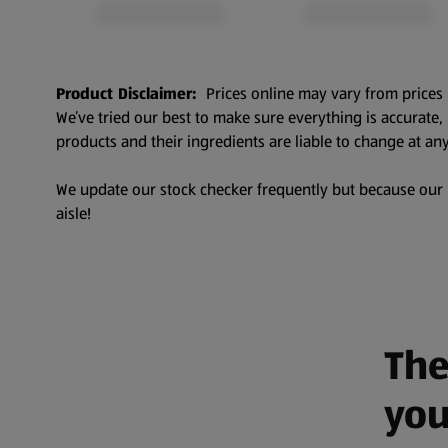
Product Disclaimer:
Prices online may vary from prices 
We’ve tried our best to make sure everything is accurate
products and their ingredients are liable to change at any
We update our stock checker frequently but because our pr
aisle!
The
you