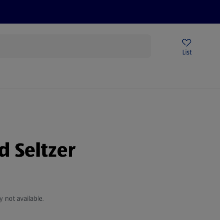
Price Drops
Sign Up To Emails
Store Locator
List
mmer
d Seltzer
y not available.