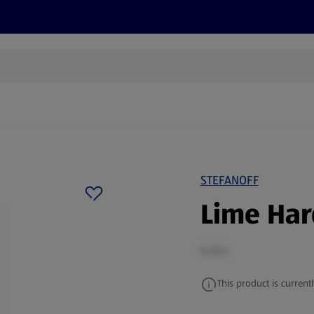
s
Discover
Recipes
Health and Wellbeing
Su
STEFANOFF
Lime Har
0.33 L
This product is currentl