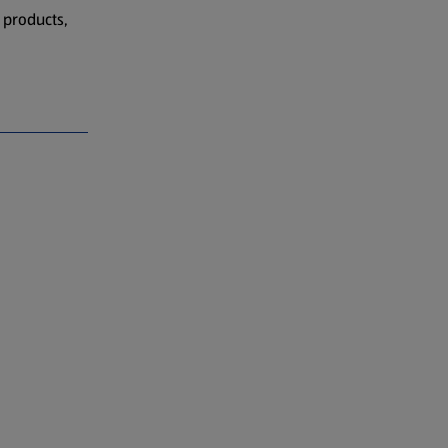
 products,