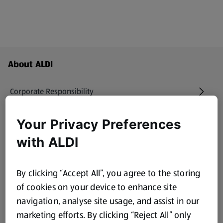
Footer Menu - further links
About ALDI
Corporate Responsibility
Modern Slavery Act
Your Privacy Preferences
(opens in a new tab)
with ALDI
Gift Cards
By clicking “Accept All”, you agree to the storing
Aldi International
(opens in a new tab)
of cookies on your device to enhance site
navigation, analyse site usage, and assist in our
Vouchers
marketing efforts. By clicking “Reject All” only