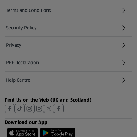
Terms and Conditions
Security Policy
(opens in a new tab)
Privacy
PPE Declaration
Help Centre
(opens in a new tab)
Find Us on the Web (UK and Scotland)
Download our App