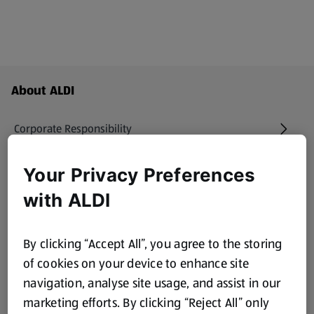
Footer Menu - further links
About ALDI
Corporate Responsibility
Modern Slavery Act
Your Privacy Preferences
(opens in a new tab)
with ALDI
Gift Cards
By clicking “Accept All”, you agree to the storing
Aldi International
(opens in a new tab)
of cookies on your device to enhance site
navigation, analyse site usage, and assist in our
Vouchers
marketing efforts. By clicking “Reject All” only