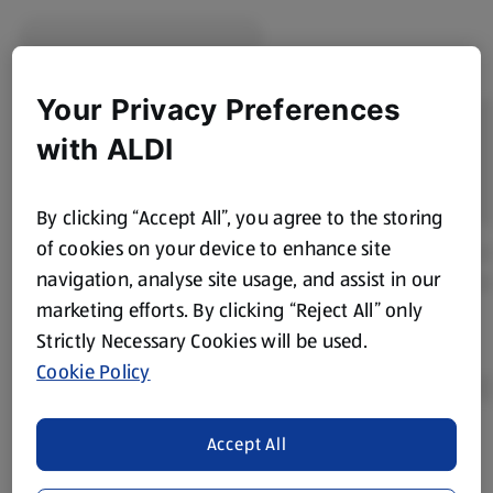
Your Privacy Preferences
with ALDI
By clicking “Accept All”, you agree to the storing
of cookies on your device to enhance site
navigation, analyse site usage, and assist in our
marketing efforts. By clicking “Reject All” only
Strictly Necessary Cookies will be used.
Cookie Policy
Accept All
Product Disclaimer:
Prices online may vary from prices in
store. We’ve provided the details above for information