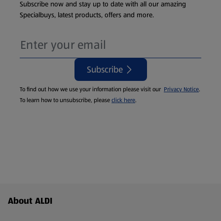
Subscribe now and stay up to date with all our amazing
Specialbuys, latest products, offers and more.
Subscribe
To find out how we use your information please visit our
Privacy Notice
.
To learn how to unsubscribe, please
click here
.
Footer Menu - further links
About ALDI