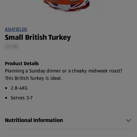
ASHFIELDS
Small British Turkey
3.4 KG
Product Details
Planning a Sunday dinner or a cheeky midweek roast?
This British Turkey is ideal.
2.8-4KG
Serves 3-7
Red Tractor Turkey
Made with 100% British Turkey
Nutritional Information