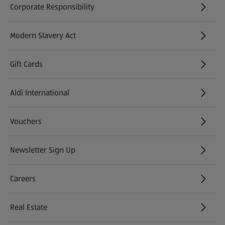
Corporate Responsibility
Modern Slavery Act
(opens in a new tab)
Gift Cards
Aldi International
(opens in a new tab)
Vouchers
Newsletter Sign Up
(opens in a new tab)
Careers
(opens in a new tab)
Real Estate