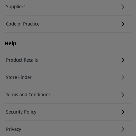
Suppliers
Code of Practice
Help
Product Recalls
(opens in a new tab)
Store Finder
(opens in a new tab)
Terms and Conditions
Security Policy
(opens in a new tab)
Privacy