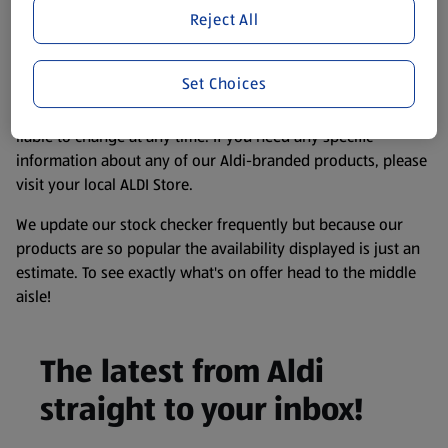
purposes only, to enhance your experience of the Aldi
Reject All
website. We’ve tried our best to make sure everything is
accurate, but you should always read the label before
Set Choices
consuming or using the product. It’s also worth
remembering that our products and their ingredients are
liable to change at any time. If you need any specific
information about any of our Aldi-branded products, please
visit your local ALDI Store.
We update our stock checker frequently but because our
products are so popular the availability displayed is just an
estimate. To see exactly what's on offer head to the middle
aisle!
The latest from Aldi
straight to your inbox!