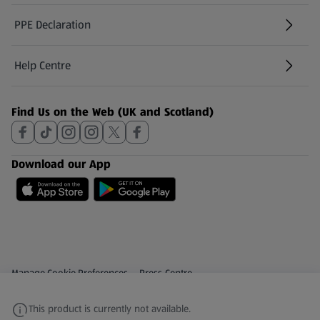
PPE Declaration
Help Centre
(opens in a new tab)
Find Us on the Web (UK and Scotland)
Download our App
Privacy and Policy Menu
(opens in a new tab)
Manage Cookie Preferences
Press Centre
(opens in a new tab)
Share Your Feedback
This product is currently not available.