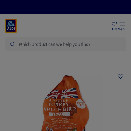
Price Drops
Sign Up To Emails
Store Locator
List
Menu
Search