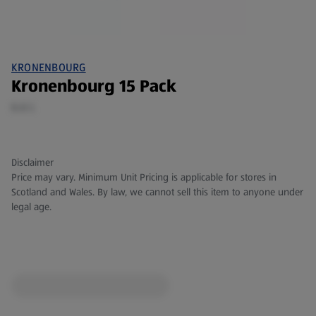
KRONENBOURG
Kronenbourg 15 Pack
6.6 L
Disclaimer
Price may vary. Minimum Unit Pricing is applicable for stores in
Scotland and Wales. By law, we cannot sell this item to anyone under
legal age.