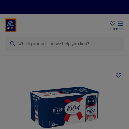
Price Drops
Sign Up To Emails
Store Locator
List
Menu
Search