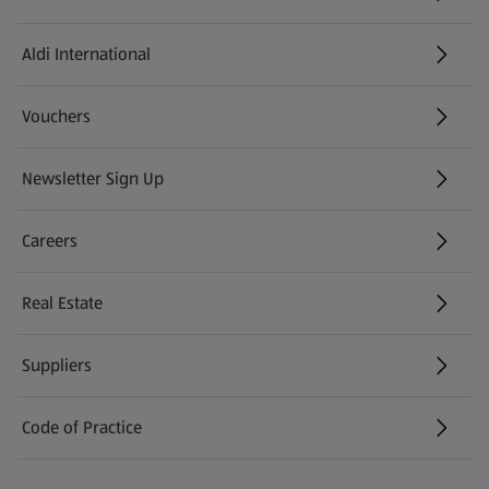
Aldi International
(opens in a new tab)
Vouchers
Newsletter Sign Up
(opens in a new tab)
Careers
(opens in a new tab)
Real Estate
Suppliers
Code of Practice