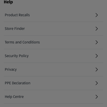
Help
Product Recalls
(opens in a new tab)
Store Finder
(opens in a new tab)
Terms and Conditions
Security Policy
(opens in a new tab)
Privacy
PPE Declaration
Help Centre
(opens in a new tab)