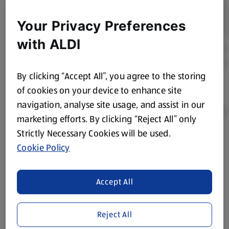
Your Privacy Preferences
with ALDI
By clicking “Accept All”, you agree to the storing
of cookies on your device to enhance site
navigation, analyse site usage, and assist in our
marketing efforts. By clicking “Reject All” only
Strictly Necessary Cookies will be used.
Product Disclaimer:
Prices online may vary from prices in
Cookie Policy
store. We’ve provided the details above for information
purposes only, to enhance your experience of the Aldi
website. We’ve tried our best to make sure everything is
Accept All
accurate, but you should always read the label before
consuming or using the product. It’s also worth
Reject All
remembering that our products and their ingredients are