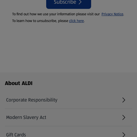
Subscribe
To find out how we use your information please visit our
Privacy Notice
.
To learn how to unsubscribe, please
click here
.
Footer Menu - further links
About ALDI
Corporate Responsibility
Modern Slavery Act
(opens in a new tab)
Gift Cards