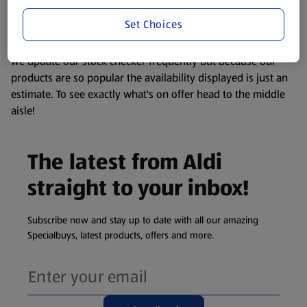
liable to change at any time. If you need any specific
information about any of our Aldi-branded products, please
Set Choices
visit your local ALDI Store.
We update our stock checker frequently but because our
products are so popular the availability displayed is just an
estimate. To see exactly what's on offer head to the middle
aisle!
The latest from Aldi
straight to your inbox!
Subscribe now and stay up to date with all our amazing
Specialbuys, latest products, offers and more.