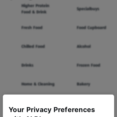
Higher Protein
Specialbuys
Food & Drink
Fresh Food
Food Cupboard
Chilled Food
Alcohol
Drinks
Frozen Food
Home & Cleaning
Bakery
Health & Beauty
Baby & Toddler
Your Privacy Preferences