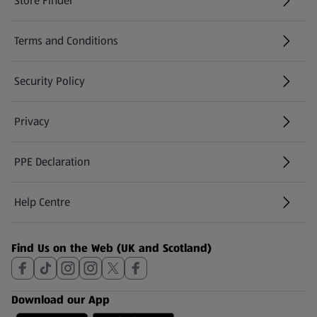
Store Finder
(opens in a new tab)
Terms and Conditions
Security Policy
(opens in a new tab)
Privacy
PPE Declaration
Help Centre
(opens in a new tab)
Find Us on the Web (UK and Scotland)
Download our App