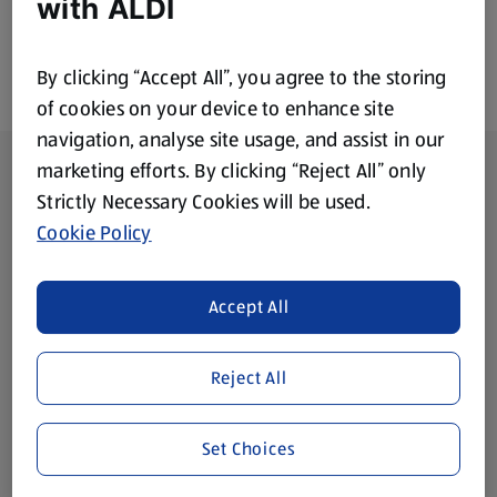
with ALDI
By clicking “Accept All”, you agree to the storing
of cookies on your device to enhance site
navigation, analyse site usage, and assist in our
Footer Menu - further links
About ALDI
marketing efforts. By clicking “Reject All” only
Strictly Necessary Cookies will be used.
Corporate Responsibility
Cookie Policy
Modern Slavery Act
(opens in a new tab)
Accept All
Gift Cards
Reject All
Aldi International
(opens in a new tab)
Set Choices
Vouchers