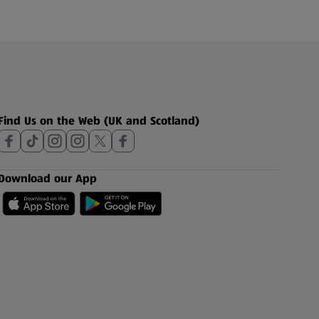
Find Us on the Web (UK and Scotland)
Download our App