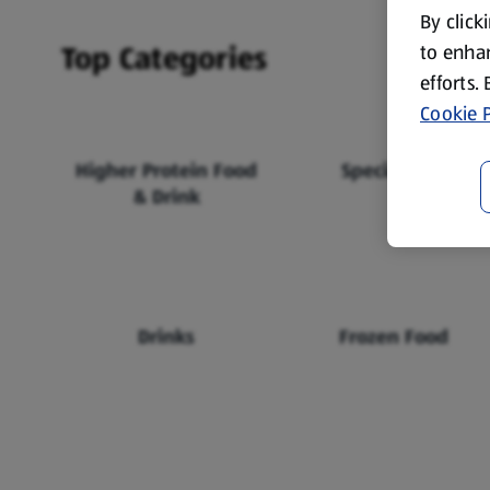
By click
Top Categories
to enhan
efforts.
Cookie P
Higher Protein Food
Specialbuys
& Drink
Drinks
Frozen Food