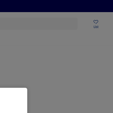
Price Drops
Sign Up To Emails
Store Locator
List
being
gain.