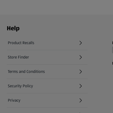
Help
Product Recalls
(opens in a new tab)
Store Finder
(opens in a new tab)
Terms and Conditions
Security Policy
(opens in a new tab)
Privacy