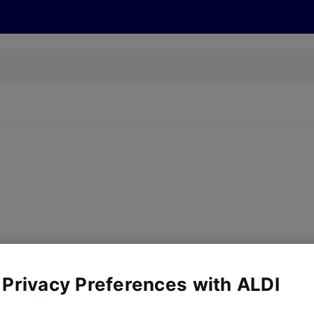
cts
Offers
Discover
Recipes
Health and Well
y, there are no products for the filters you've chosen. Please try a
 Privacy Preferences with ALDI