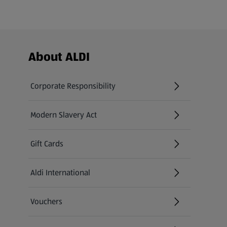
Footer Menu - further links
About ALDI
Corporate Responsibility
Modern Slavery Act
(opens in a new tab)
Gift Cards
Aldi International
(opens in a new tab)
Vouchers