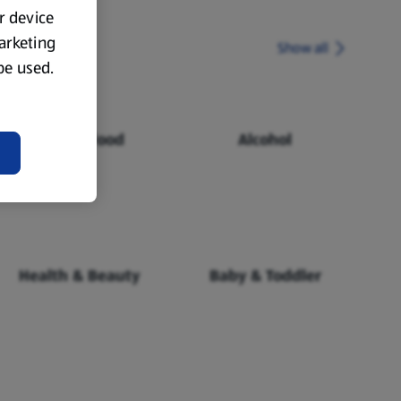
ur device
marketing
Show all
 be used.
Chilled Food
Alcohol
Health & Beauty
Baby & Toddler