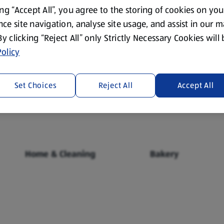
ing “Accept All”, you agree to the storing of cookies on yo
ce site navigation, analyse site usage, and assist in our 
 By clicking “Reject All” only Strictly Necessary Cookies will
olicy
Fresh Food
Food Cupboard
Set Choices
Reject All
Accept All
Home & Cleaning
Bakery