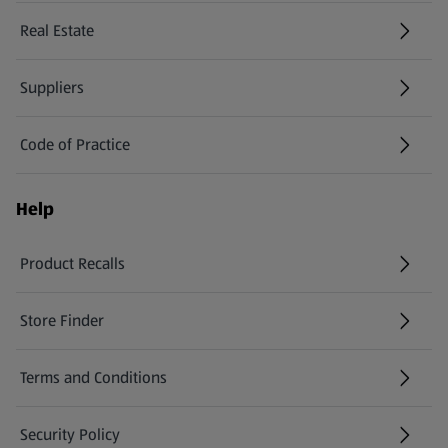
Real Estate
Suppliers
Code of Practice
Help
Product Recalls
(opens in a new tab)
Store Finder
(opens in a new tab)
Terms and Conditions
Security Policy
(opens in a new tab)