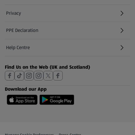
Privacy
PPE Declaration
Help Centre
(opens in a new tab)
Find Us on the Web (UK and Scotland)
Download our App
Privacy and Policy Menu
(opens in a new tab)