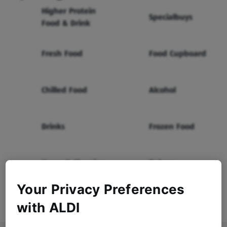
Higher Protein
Specialbuys
Food & Drink
Fresh Food
Food Cupboard
Chilled Food
Alcohol
Drinks
Frozen Food
Home & Cleaning
Bakery
Your Privacy Preferences
Health & Beauty
Baby & Toddler
with ALDI