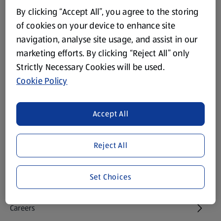
Footer Menu - further links
By clicking “Accept All”, you agree to the storing
About ALDI
of cookies on your device to enhance site
navigation, analyse site usage, and assist in our
Corporate Responsibility
marketing efforts. By clicking “Reject All” only
Strictly Necessary Cookies will be used.
Modern Slavery Act
(opens in a new tab)
Cookie Policy
Gift Cards
Accept All
Aldi International
(opens in a new tab)
Reject All
Vouchers
Set Choices
Newsletter Sign Up
(opens in a new tab)
Careers
(opens in a new tab)