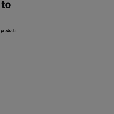
 to
 products,