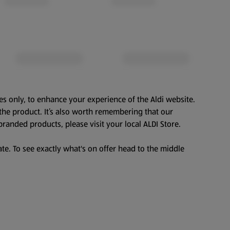
es only, to enhance your experience of the Aldi website.
the product. It’s also worth remembering that our
branded products, please visit your local ALDI Store.
te. To see exactly what's on offer head to the middle