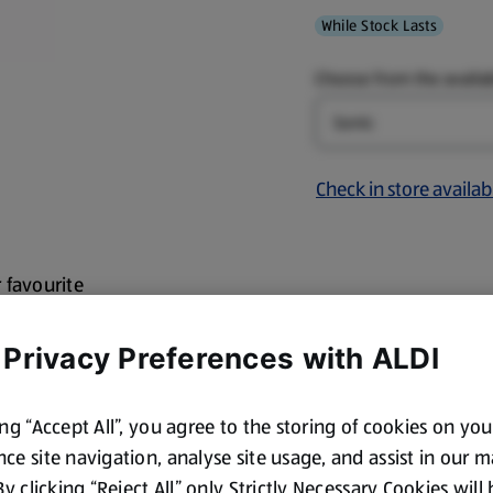
While Stock Lasts
Choose from the availab
Design
Check in store availabi
r favourite
erial and easy clean
ection and a screw
 Privacy Preferences with ALDI
fruit so you have
ing “Accept All”, you agree to the storing of cookies on yo
y Potter, Minecraft,
ce site navigation, analyse site usage, and assist in our 
 By clicking “Reject All” only Strictly Necessary Cookies will