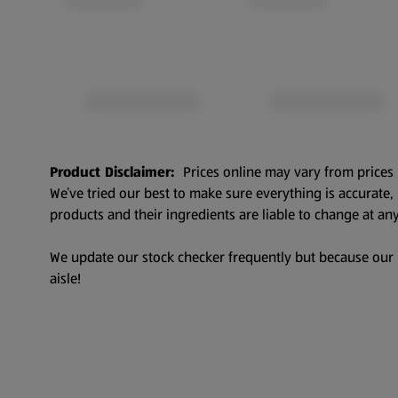
Product Disclaimer:
Prices online may vary from prices 
We’ve tried our best to make sure everything is accurate
products and their ingredients are liable to change at any
We update our stock checker frequently but because our pr
aisle!