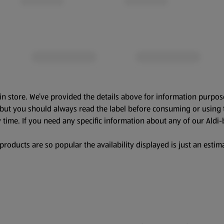
in store. We’ve provided the details above for information purpos
, but you should always read the label before consuming or using 
 time. If you need any specific information about any of our Aldi-
oducts are so popular the availability displayed is just an estima