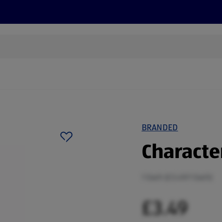
cts
Offers
Discover
Recipes
Health and Well
BRANDED
Characte
1 Each (£3.49/1 Each)
£3.49