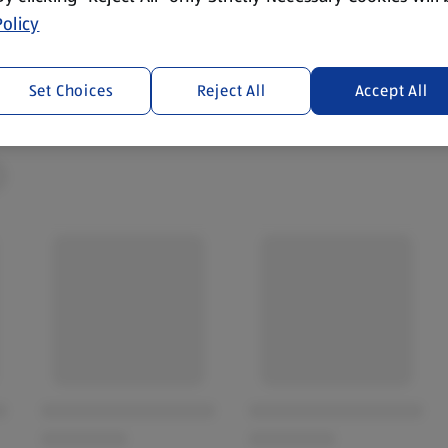
olicy
Set Choices
Reject All
Accept All