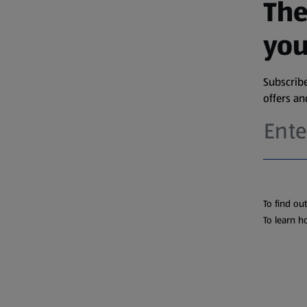
The
you
Subscribe
offers a
To find ou
To learn h