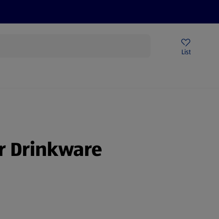
Price Drops
Sign Up To Emails
Store Locator
List
being
r Drinkware