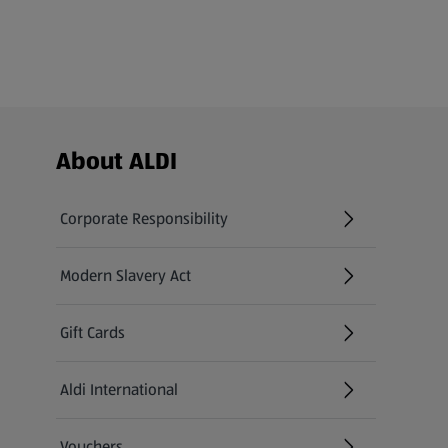
Footer Menu - further links
About ALDI
Corporate Responsibility
Modern Slavery Act
(opens in a new tab)
Gift Cards
Aldi International
(opens in a new tab)
Vouchers