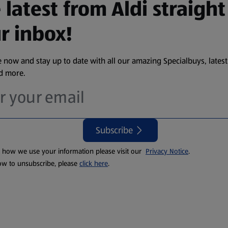
 latest from Aldi straight
r inbox!
 now and stay up to date with all our amazing Specialbuys, latest
nd more.
Subscribe
t how we use your information please visit our
Privacy Notice
.
ow to unsubscribe, please
click here
.