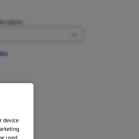
le options:
Open Design options
lity
ur device
marketing
 be used.