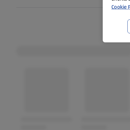
Cookie P