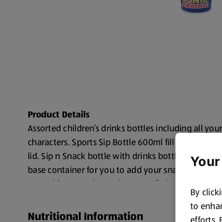
Product Details
Assorted children’s drinks bottles including all you
characters. Sports Sip Bottle 600ml fill and PP mat
lid. Sip n Snack bottle with drinks bottle on top s
Your
base container for you to add your snacks/treats/ 
everything together to keep you fed and watered!
By click
Choose from Sonic, Transformers, Pokemon, Harr
to enhan
Nutritional Information
Toy Story, Care Bears, Squishmallows, or Blippi
efforts.