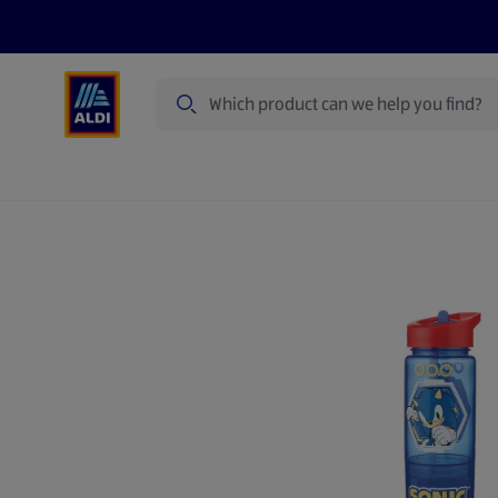
Search
Specialbuy Dates
Summer
Produ