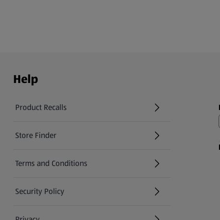
Help
Product Recalls
(opens in a new tab)
Store Finder
(opens in a new tab)
Terms and Conditions
Security Policy
(opens in a new tab)
Privacy