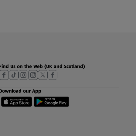
Find Us on the Web (UK and Scotland)
Download our App