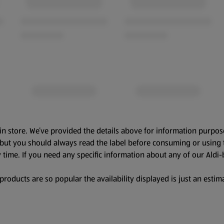
in store. We’ve provided the details above for information purpos
, but you should always read the label before consuming or using 
 time. If you need any specific information about any of our Aldi-
oducts are so popular the availability displayed is just an estima