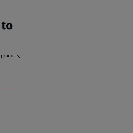
 to
 products,