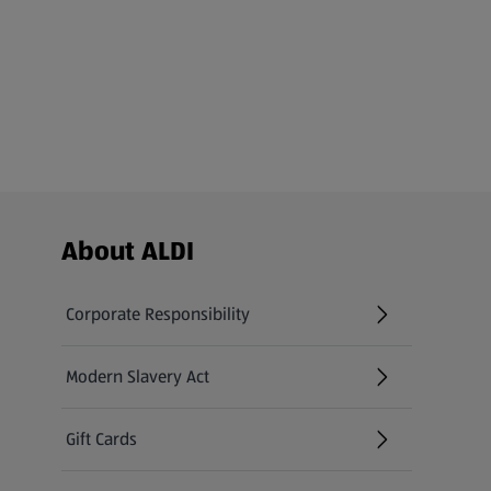
Footer Menu - further links
About ALDI
Corporate Responsibility
Modern Slavery Act
(opens in a new tab)
Gift Cards