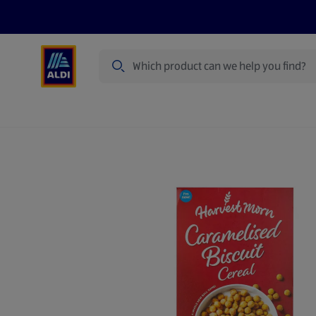
Search
Specialbuy Dates
Products
Offer