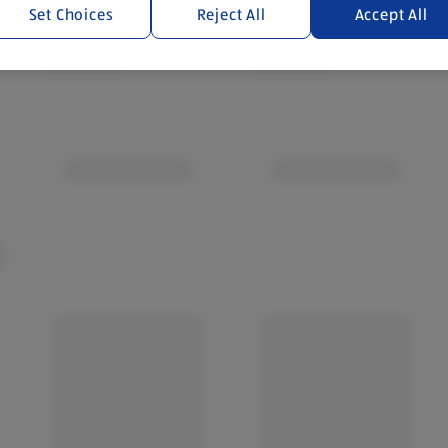
Set Choices
Reject All
Accept All