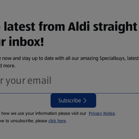
 latest from Aldi straight
r inbox!
 now and stay up to date with all our amazing Specialbuys, latest
nd more.
Subscribe
t how we use your information please visit our
Privacy Notice
.
ow to unsubscribe, please
click here
.