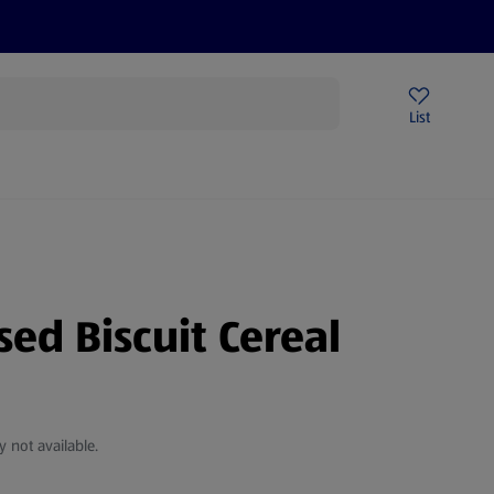
Price Drops
Sign Up To Emails
Store Locator
List
mmer
sed Biscuit Cereal
y not available.