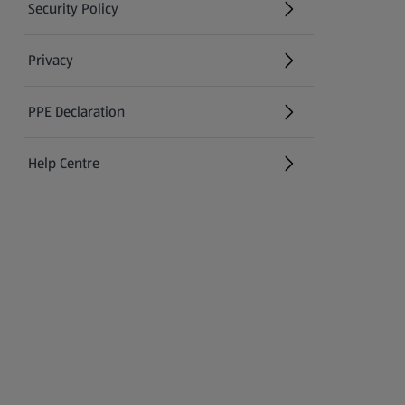
Security Policy
(opens in a new tab)
Privacy
PPE Declaration
Help Centre
(opens in a new tab)