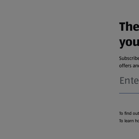
The
you
Subscribe
offers a
To find ou
To learn h