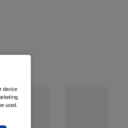
ur device
marketing
 be used.