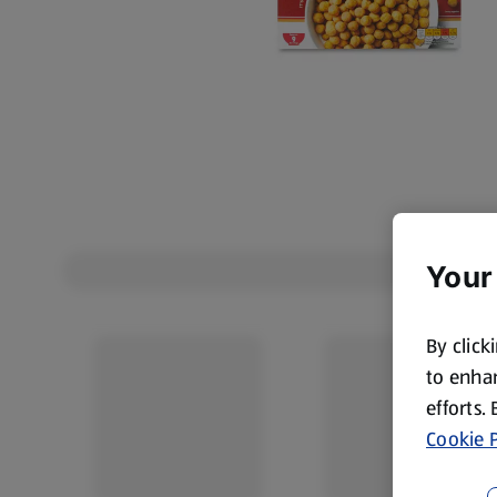
Your
By click
to enhan
efforts.
Cookie P