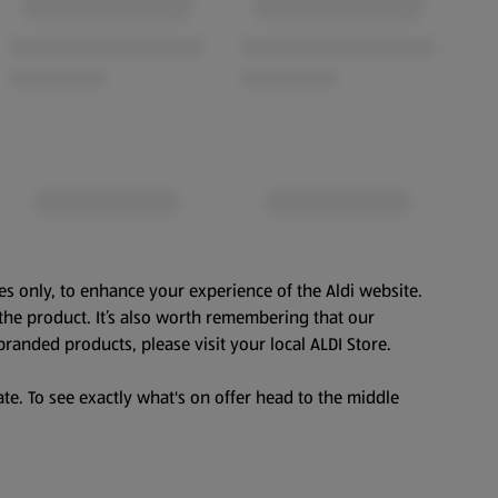
es only, to enhance your experience of the Aldi website.
the product. It’s also worth remembering that our
branded products, please visit your local ALDI Store.
te. To see exactly what's on offer head to the middle