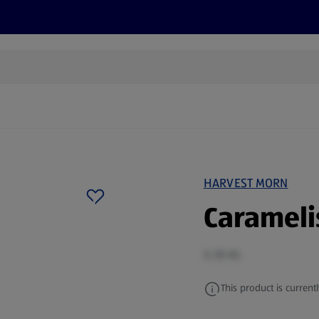
s
Discover
Recipes
Health and Wellbeing
Su
HARVEST MORN
Carameli
0.38 KG
This product is currentl