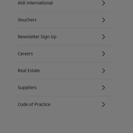
Aldi International
(opens in a new tab)
Vouchers
Newsletter Sign Up
(opens in a new tab)
Careers
(opens in a new tab)
Real Estate
Suppliers
Code of Practice