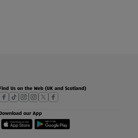
Find Us on the Web (UK and Scotland)
Download our App