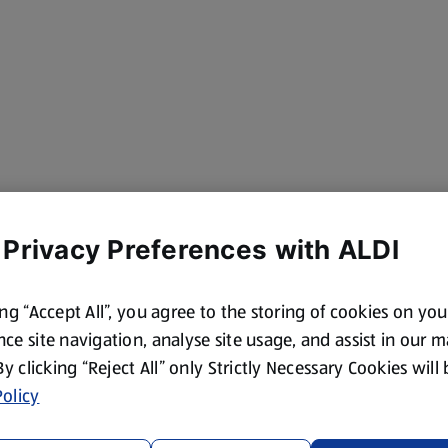
 Privacy Preferences with ALDI
ing “Accept All”, you agree to the storing of cookies on yo
ce site navigation, analyse site usage, and assist in our 
 By clicking “Reject All” only Strictly Necessary Cookies will
olicy