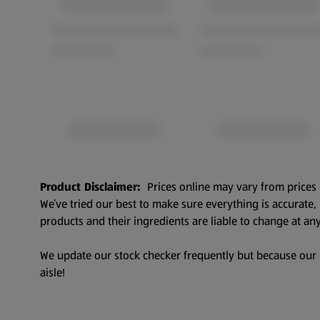
Product Disclaimer:
Prices online may vary from prices 
We’ve tried our best to make sure everything is accurate
products and their ingredients are liable to change at any
We update our stock checker frequently but because our pr
aisle!