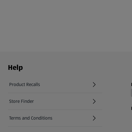
Help
Product Recalls
(opens in a new tab)
Store Finder
(opens in a new tab)
Terms and Conditions