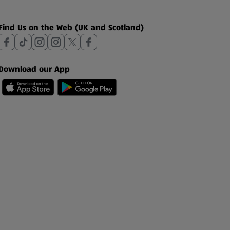
Find Us on the Web (UK and Scotland)
Download our App