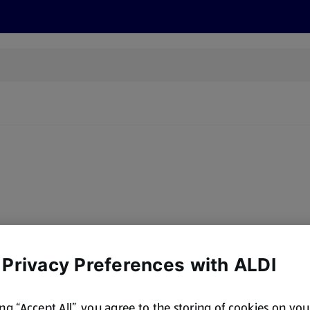
s
Discover
Recipes
Health and Wellbeing
Su
y, there are no products for the filters you've chosen. Please try a
 Privacy Preferences with ALDI
ing “Accept All”, you agree to the storing of cookies on yo