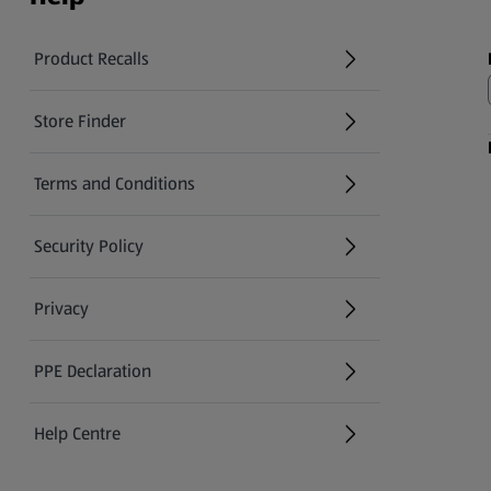
Product Recalls
(opens in a new tab)
Store Finder
(opens in a new tab)
Terms and Conditions
Security Policy
(opens in a new tab)
Privacy
PPE Declaration
Help Centre
(opens in a new tab)