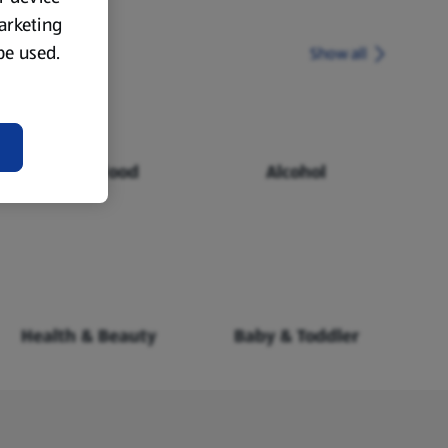
marketing
 be used.
Show all
Chilled Food
Alcohol
Health & Beauty
Baby & Toddler