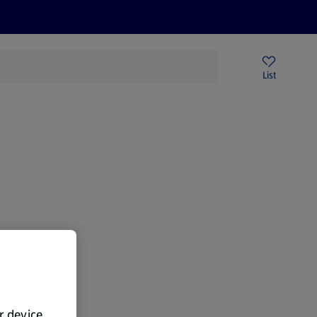
Price Drops
Sign Up To Emails
Store Locator
List
mmer
gain.
ur device