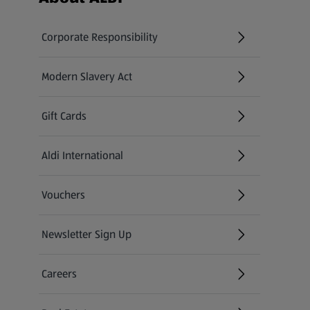
Corporate Responsibility
Modern Slavery Act
(opens in a new tab)
Gift Cards
Aldi International
(opens in a new tab)
Vouchers
Newsletter Sign Up
(opens in a new tab)
Careers
(opens in a new tab)