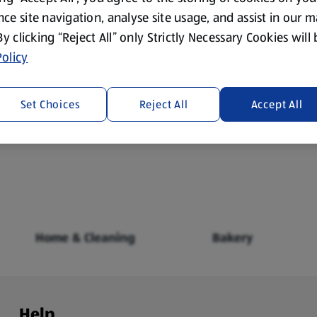
ce site navigation, analyse site usage, and assist in our 
 By clicking “Reject All” only Strictly Necessary Cookies will
olicy
Set Choices
Reject All
Accept All
Fresh Food
Food Cupboard
Home & Cleaning
Bakery
Help