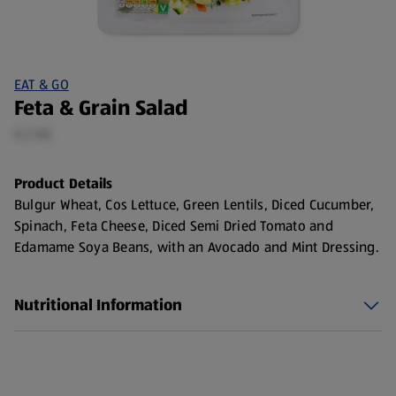
EAT & GO
Feta & Grain Salad
0.2 KG
Product Details
Bulgur Wheat, Cos Lettuce, Green Lentils, Diced Cucumber,
Spinach, Feta Cheese, Diced Semi Dried Tomato and
Edamame Soya Beans, with an Avocado and Mint Dressing.
Nutritional Information