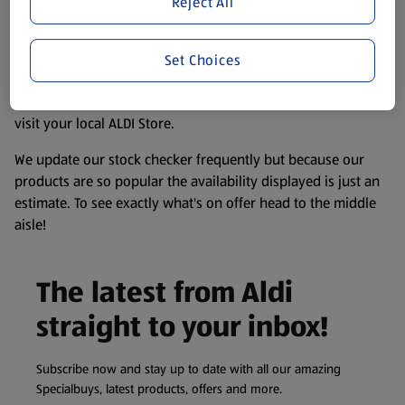
Reject All
accurate, but you should always read the label before
consuming or using the product. It’s also worth
remembering that our products and their ingredients are
Set Choices
liable to change at any time. If you need any specific
information about any of our Aldi-branded products, please
visit your local ALDI Store.
We update our stock checker frequently but because our
products are so popular the availability displayed is just an
estimate. To see exactly what's on offer head to the middle
aisle!
The latest from Aldi
straight to your inbox!
Subscribe now and stay up to date with all our amazing
Specialbuys, latest products, offers and more.