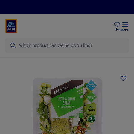
Price Drops
Sign Up To Emails
Store Locator
List
Menu
Search