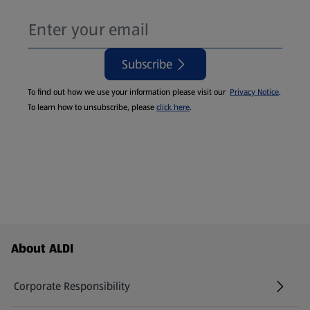
Subscribe
To find out how we use your information please visit our
Privacy Notice
.
To learn how to unsubscribe, please
click here
.
Footer Menu - further links
About ALDI
Corporate Responsibility