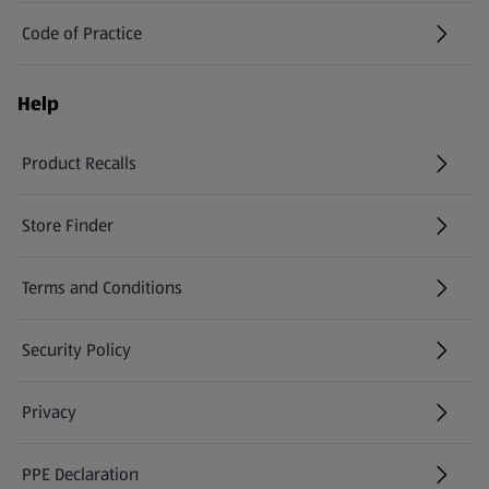
Code of Practice
Help
Product Recalls
(opens in a new tab)
Store Finder
(opens in a new tab)
Terms and Conditions
Security Policy
(opens in a new tab)
Privacy
PPE Declaration