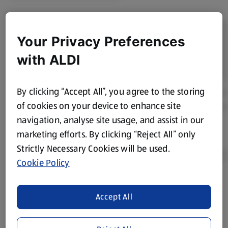
Your Privacy Preferences
with ALDI
By clicking “Accept All”, you agree to the storing
of cookies on your device to enhance site
navigation, analyse site usage, and assist in our
marketing efforts. By clicking “Reject All” only
Strictly Necessary Cookies will be used.
Cookie Policy
Product Disclaimer:
Prices online may vary from prices in
Accept All
store. We’ve provided the details above for information
purposes only, to enhance your experience of the Aldi
website. We’ve tried our best to make sure everything is