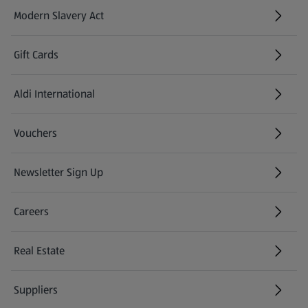
Modern Slavery Act
(opens in a new tab)
Gift Cards
Aldi International
(opens in a new tab)
Vouchers
Newsletter Sign Up
(opens in a new tab)
Careers
(opens in a new tab)
Real Estate
Suppliers