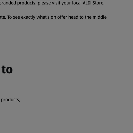
branded products, please visit your local ALDI Store.
te. To see exactly what's on offer head to the middle
 to
 products,