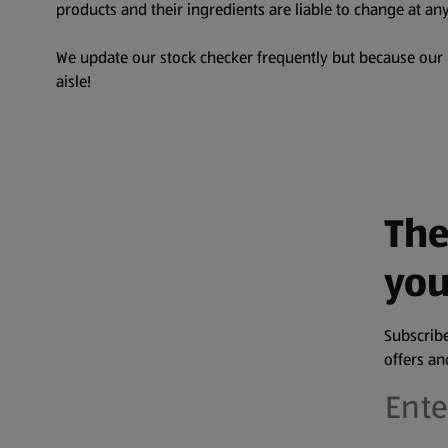
products and their ingredients are liable to change at any
We update our stock checker frequently but because our pr
aisle!
The
you
Subscribe
offers a