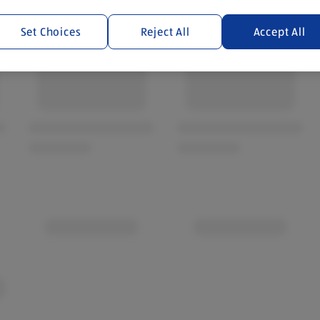
Set Choices
Reject All
Accept All