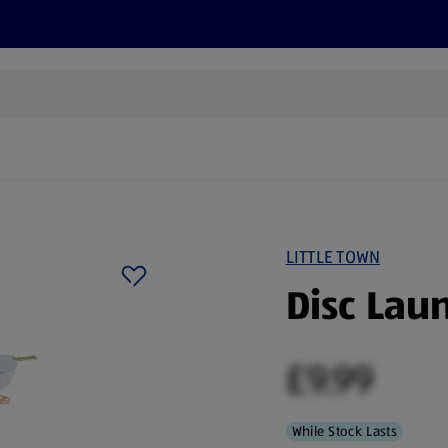
cts
Offers
Discover
Recipes
Health and Well
LITTLE TOWN
Disc Lau
£9.99
While Stock Lasts