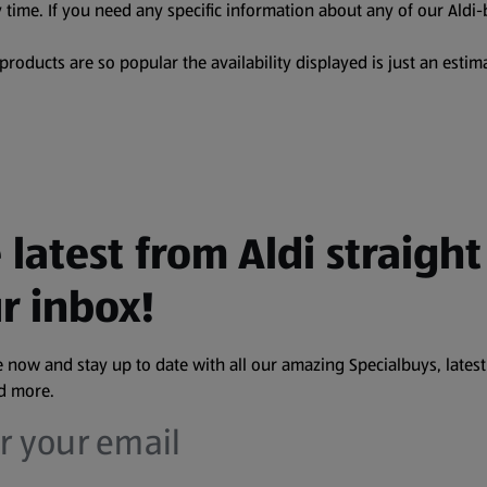
 time. If you need any specific information about any of our Aldi-
oducts are so popular the availability displayed is just an estima
 latest from Aldi straight
r inbox!
 now and stay up to date with all our amazing Specialbuys, latest
nd more.