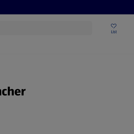
Price Drops
Sign Up To Emails
Store Locator
List
being
ncher