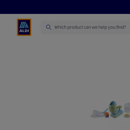
Search
Specialbuy Dates
Summer
Produ