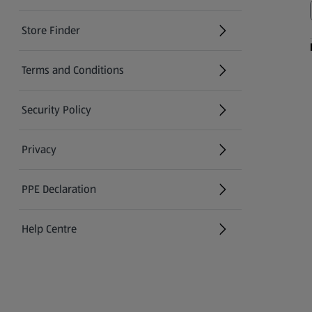
Store Finder
(opens in a new tab)
Terms and Conditions
Security Policy
(opens in a new tab)
Privacy
PPE Declaration
Help Centre
(opens in a new tab)