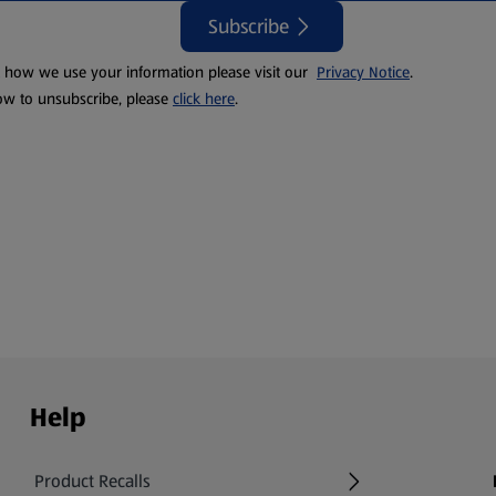
Subscribe
t how we use your information please visit our
Privacy Notice
.
ow to unsubscribe, please
click here
.
Help
Product Recalls
(opens in a new tab)