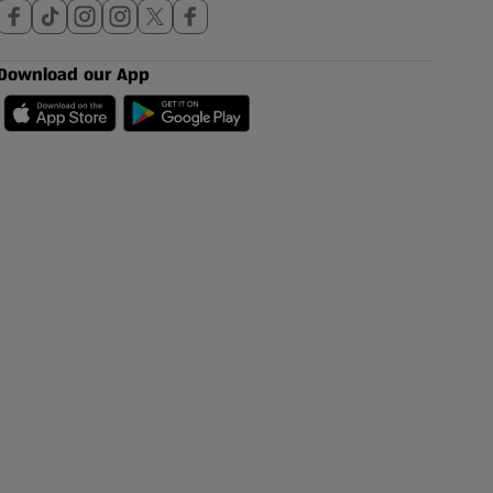
Download our App