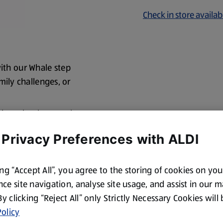
Check in store availabi
ith our Whale step
amily challenges, or
he launcher base and
 Privacy Preferences with ALDI
ing “Accept All”, you agree to the storing of cookies on yo
ce site navigation, analyse site usage, and assist in our 
 By clicking “Reject All” only Strictly Necessary Cookies will
olicy