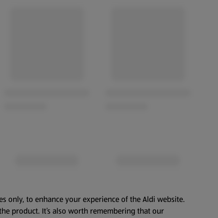
es only, to enhance your experience of the Aldi website.
the product. It’s also worth remembering that our