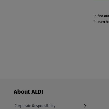
To find ou
To learn h
Footer Menu - further links
About ALDI
Corporate Responsibility