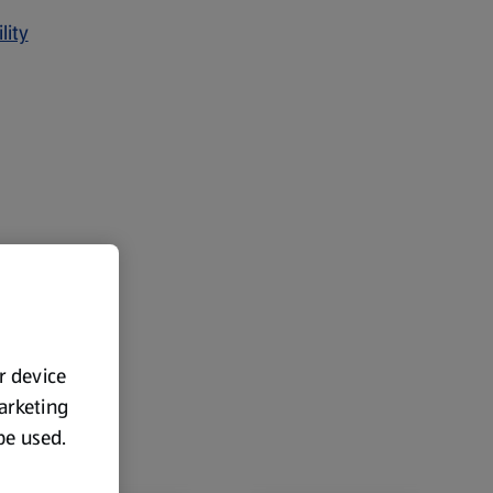
lity
ur device
marketing
 be used.