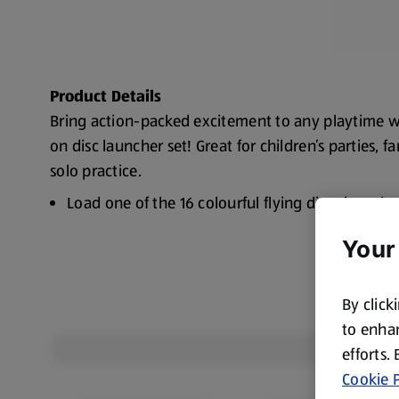
Product Details
Bring action-packed excitement to any playtime w
on disc launcher set! Great for children’s parties, f
solo practice.
Load one of the 16 colourful flying discs into t
send it soaring
Your
Easy to set up
Colour: Green with blue
By click
to enhan
efforts.
Cookie P