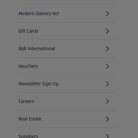
Modern Slavery Act
(opens in a new tab)
Gift Cards
Aldi International
(opens in a new tab)
Vouchers
Newsletter Sign Up
(opens in a new tab)
Careers
(opens in a new tab)
Real Estate
Suppliers