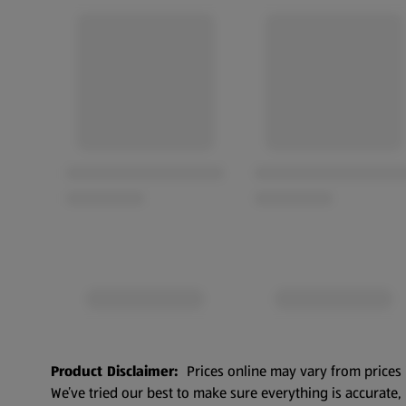
Product Disclaimer:
Prices online may vary from prices 
We’ve tried our best to make sure everything is accurate