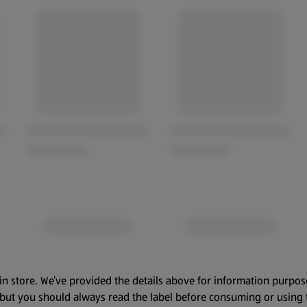
in store. We’ve provided the details above for information purpos
, but you should always read the label before consuming or using 