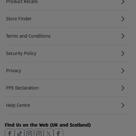
Product Recalls
(opens in a new tab)
Store Finder
(opens in a new tab)
Terms and Conditions
Security Policy
(opens in a new tab)
Privacy
PPE Declaration
Help Centre
(opens in a new tab)
Find Us on the Web (UK and Scotland)