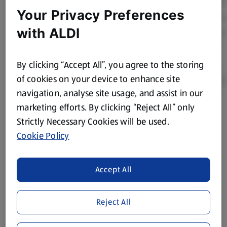
Your Privacy Preferences
with ALDI
By clicking “Accept All”, you agree to the storing
of cookies on your device to enhance site
navigation, analyse site usage, and assist in our
marketing efforts. By clicking “Reject All” only
Product Disclaimer:
Prices online may vary from prices in
Strictly Necessary Cookies will be used.
store. We’ve provided the details above for information
Cookie Policy
purposes only, to enhance your experience of the Aldi
website. We’ve tried our best to make sure everything is
accurate, but you should always read the label before
Accept All
consuming or using the product. It’s also worth
remembering that our products and their ingredients are
liable to change at any time. If you need any specific
Reject All
information about any of our Aldi-branded products, please
visit your local ALDI Store.