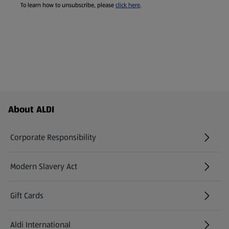
To learn how to unsubscribe, please
click here
.
Footer Menu - further links
About ALDI
Corporate Responsibility
Modern Slavery Act
(opens in a new tab)
Gift Cards
Aldi International
(opens in a new tab)