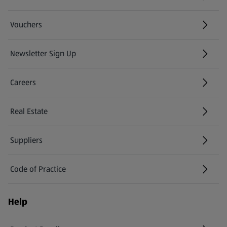
Vouchers
Newsletter Sign Up
(opens in a new tab)
Careers
(opens in a new tab)
Real Estate
Suppliers
Code of Practice
Help