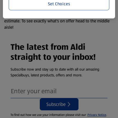
Set Choices
We update our stock checker frequently but because our
products are so popular the availability displayed is just an
estimate. To see exactly what's on offer head to the middle
aisle!
The latest from Aldi
straight to your inbox!
Subscribe now and stay up to date with all our amazing
Specialbuys, latest products, offers and more.
Subscribe
To find out how we use your information please visit our
Privacy Notice
.