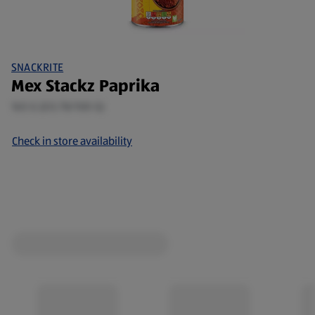
SNACKRITE
Mex Stackz Paprika
165 G (£0.78/100 G)
Check in store availability