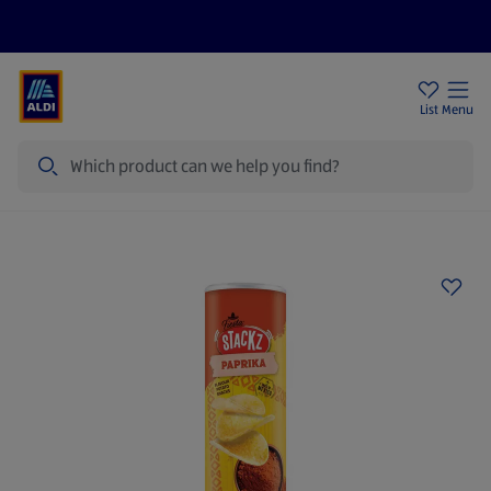
Price Drops
Sign Up To Emails
Store Locator
List
Menu
Search